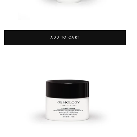
EYE CONTOUR
REGULAR
72,00 €
ADD TO CART
PRICE