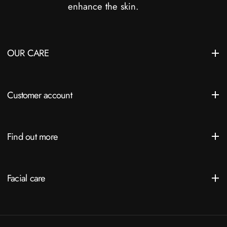
enhance the skin.
OUR CARE
Customer account
Find out more
Facial care