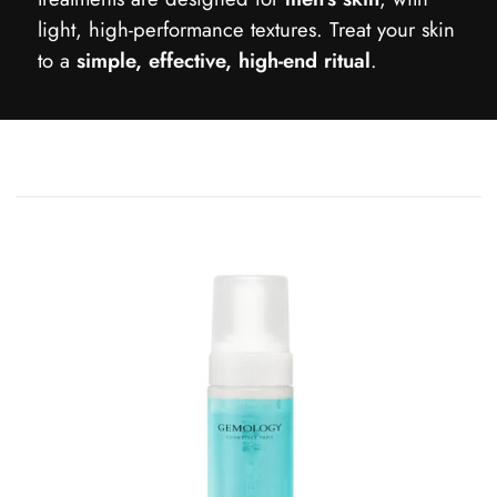
light, high-performance textures. Treat your skin
to a
simple, effective, high-end ritual
.