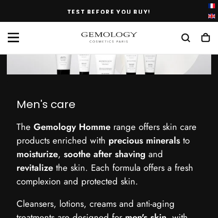
SKIP
BEFORE YOU BUY!
FREE DELIVERY IN 
TO
CONTENT
Men's care
The
Gemology Homme
range offers skin care
products enriched with
precious minerals
to
moisturize
,
soothe after shaving
and
revitalize
the skin. Each formula offers a fresh
complexion and protected skin.
Cleansers, lotions, creams and anti-aging
treatments are designed for
men's skin
, with