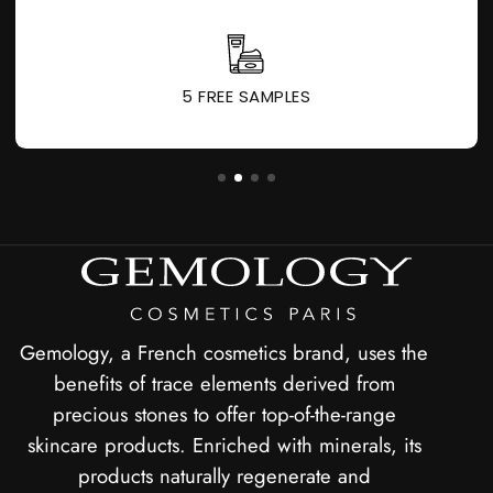
1 GIFT FOR EVERY 60 € PURCHASED
Gemology, a French cosmetics brand, uses the
benefits of trace elements derived from
precious stones to offer top-of-the-range
skincare products. Enriched with minerals, its
products naturally regenerate and