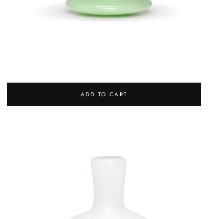
JADE APPLICATOR
REGULAR
27,00 €
ADD TO CART
PRICE