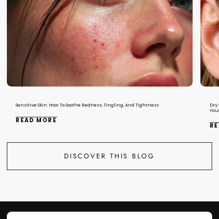
Sensitive Skin: How To Soothe Redness, Tingling, And Tightness
Dry 
You
READ MORE
RE
DISCOVER THIS BLOG