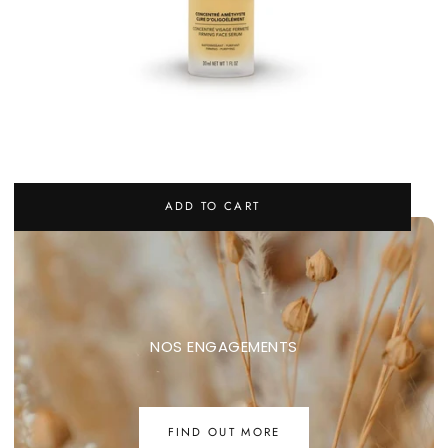
CONCENTRÉ AMÉTHYSTE - FIRMING FACE SERUM
REGULAR
65,00 €
ADD TO CART
PRICE
NOS ENGAGEMENTS
FIND OUT MORE