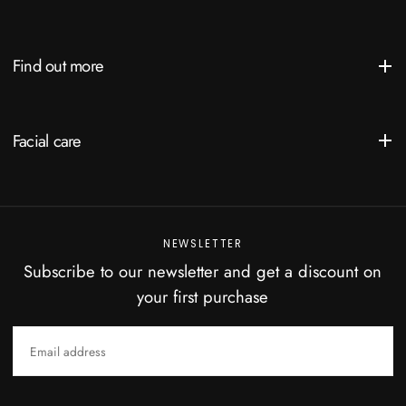
Find out more
Facial care
NEWSLETTER
Subscribe to our newsletter and get a discount on
your first purchase
EMAIL
SUBSCRIBE