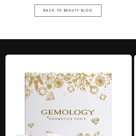
BACK TO BEAUTY BLOG