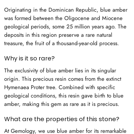
Originating in the Dominican Republic, blue amber
was formed between the Oligocene and Miocene
geological periods, some 25 million years ago. The
deposits in this region preserve a rare natural
treasure, the fruit of a thousand-year-old process.
Why is it so rare?
The exclusivity of blue amber lies in its singular
origin. This precious resin comes from the extinct
Hymenaea Proter tree. Combined with specific
geological conditions, this resin gave birth to blue
amber, making this gem as rare as it is precious.
What are the properties of this stone?
At Gemology, we use blue amber for its remarkable