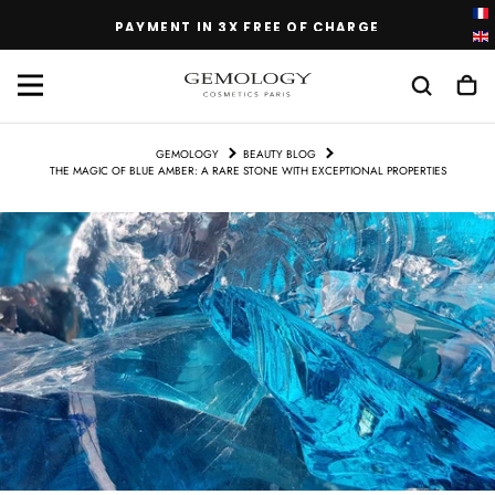
SKIP
PAYMENT IN 3X FREE OF CHARGE
TO
CONTENT
GEMOLOGY
BEAUTY BLOG
THE MAGIC OF BLUE AMBER: A RARE STONE WITH EXCEPTIONAL PROPERTIES