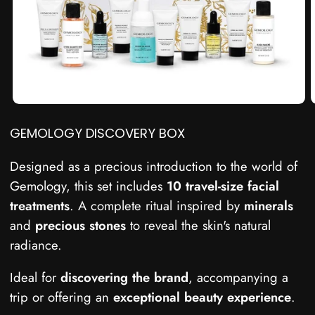
GEMOLOGY DISCOVERY BOX
Designed as a precious introduction to the world of
Gemology, this set includes
10
travel-size
facial
treatments
. A complete ritual inspired by
minerals
and
precious stones
to reveal the skin's natural
radiance.
Ideal for
discovering the brand
, accompanying a
trip or offering an
exceptional beauty experience
.