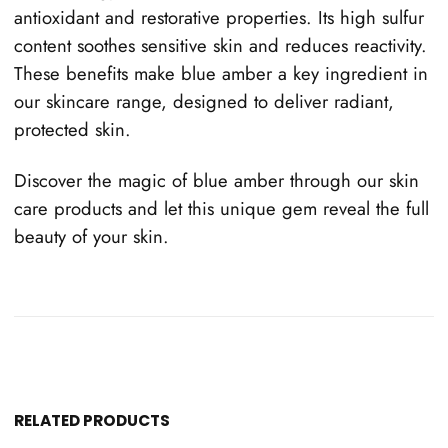
antioxidant and restorative properties. Its high sulfur
content soothes sensitive skin and reduces reactivity.
These benefits make blue amber a key ingredient in
our skincare range, designed to deliver radiant,
protected skin.
Discover the magic of blue amber through our skin
care products and let this unique gem reveal the full
beauty of your skin.
RELATED PRODUCTS