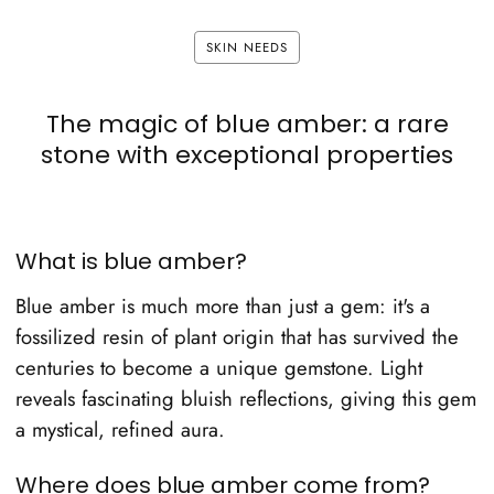
SKIN NEEDS
The magic of blue amber: a rare
stone with exceptional properties
What is blue amber?
Blue amber is much more than just a gem: it's a
fossilized resin of plant origin that has survived the
centuries to become a unique gemstone. Light
reveals fascinating bluish reflections, giving this gem
a mystical, refined aura.
Where does blue amber come from?