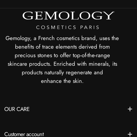
Gemology, a French cosmetics brand, uses the
benefits of trace elements derived from
precious stones to offer top-of-the-range
skincare products. Enriched with minerals, its
products naturally regenerate and
enhance the skin.
OUR CARE
Customer account