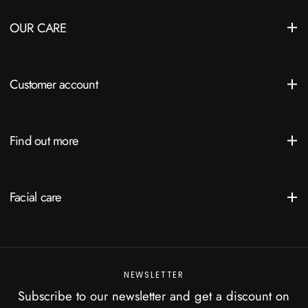
OUR CARE
Customer account
Find out more
Facial care
NEWSLETTER
Subscribe to our newsletter and get a discount on