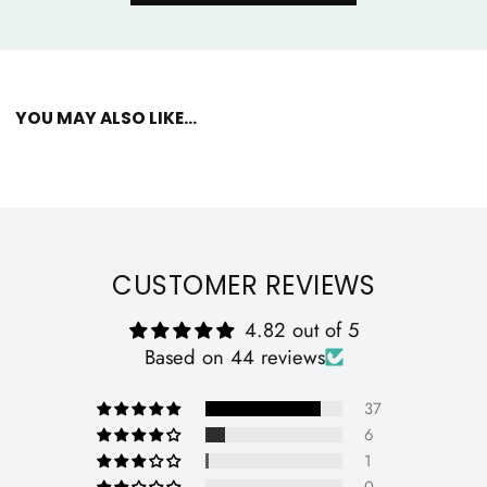
YOU MAY ALSO LIKE...
CUSTOMER REVIEWS
4.82 out of 5
Based on 44 reviews
37
6
1