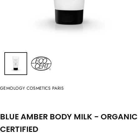
GEMOLOGY COSMETICS PARIS
BLUE AMBER BODY MILK - ORGANIC
CERTIFIED