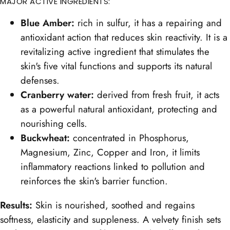
MAJOR ACTIVE INGREDIENTS:
Blue Amber:
rich in sulfur, it has a repairing and
antioxidant action that reduces skin reactivity. It is a
revitalizing active ingredient that stimulates the
skin's five vital functions and supports its natural
defenses.
Cranberry water:
derived from fresh fruit, it acts
as a powerful natural antioxidant, protecting and
nourishing cells.
Buckwheat:
concentrated in Phosphorus,
Magnesium, Zinc, Copper and Iron, it limits
inflammatory reactions linked to pollution and
reinforces the skin's barrier function.
Results:
Skin is nourished, soothed and regains
softness, elasticity and suppleness. A velvety finish sets