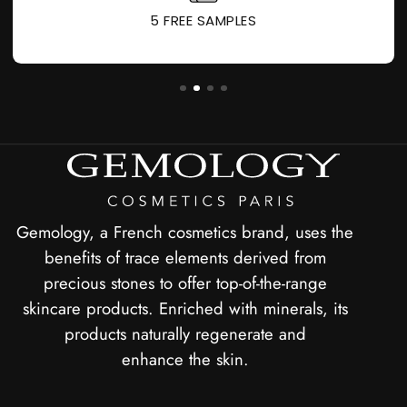
5 FREE SAMPLES
Gemology, a French cosmetics brand, uses the
benefits of trace elements derived from
precious stones to offer top-of-the-range
skincare products. Enriched with minerals, its
products naturally regenerate and
enhance the skin.