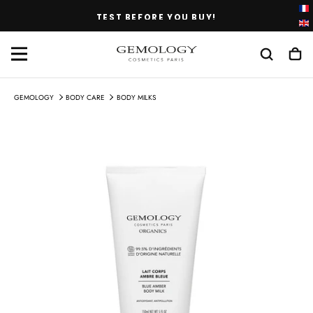
SKIP
TEST BEFORE YOU BUY!
TO
CONTENT
GEMOLOGY
BODY CARE
BODY MILKS