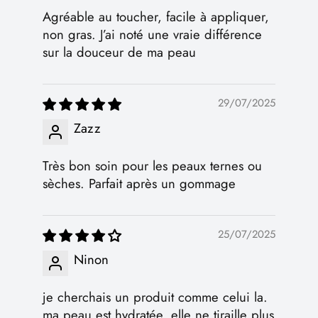
Agréable au toucher, facile à appliquer,
non gras. J’ai noté une vraie différence
sur la douceur de ma peau
29/07/2025
Zazz
Très bon soin pour les peaux ternes ou
sèches. Parfait après un gommage
25/07/2025
Ninon
je cherchais un produit comme celui la.
ma peau est hydratée, elle ne tiraille plus