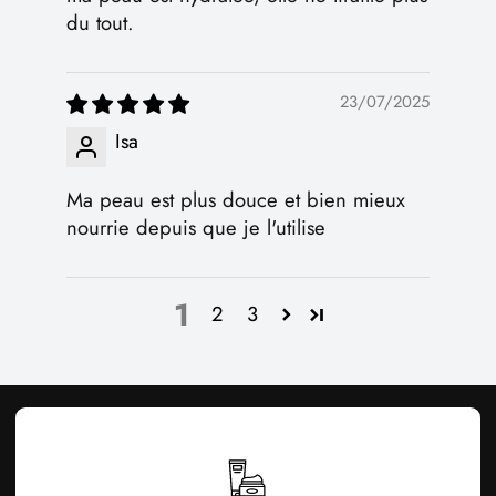
du tout.
23/07/2025
Isa
Ma peau est plus douce et bien mieux
nourrie depuis que je l'utilise
1
2
3