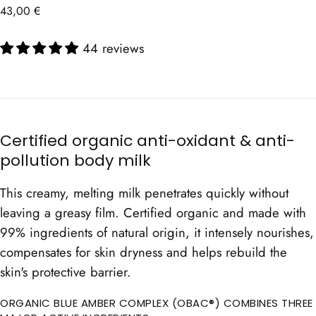
Regular
43,00 €
price
44 reviews
Certified organic anti-oxidant & anti-
pollution body milk
This creamy, melting milk penetrates quickly without
leaving a greasy film. Certified organic and made with
99% ingredients of natural origin, it intensely nourishes,
compensates for skin dryness and helps rebuild the
skin's protective barrier.
ORGANIC BLUE AMBER COMPLEX (OBAC®) COMBINES THREE