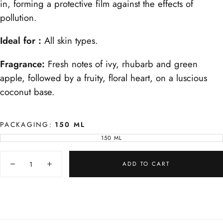
in, forming a protective film against the effects of
pollution.
Ideal for :
All skin types.
Fragrance:
Fresh notes of ivy, rhubarb and green
apple, followed by a fruity, floral heart, on a luscious
coconut base.
PACKAGING:
150 ML
150 ML
VARIANT
SOLD
OUT
Quantity
OR
UNAVAILABLE
ADD TO CART
Decrease
Increase
quantity
quantity
for
for
Blue
Blue
Amber
Amber
Body
Body
Milk
Milk
-
-