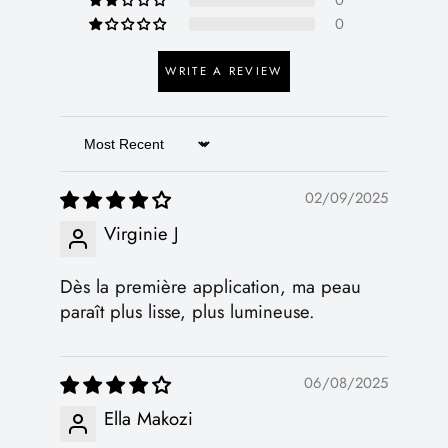
0
0
WRITE A REVIEW
Sort by
02/09/2025
Virginie J
Dès la première application, ma peau
paraît plus lisse, plus lumineuse.
06/08/2025
Ella Makozi