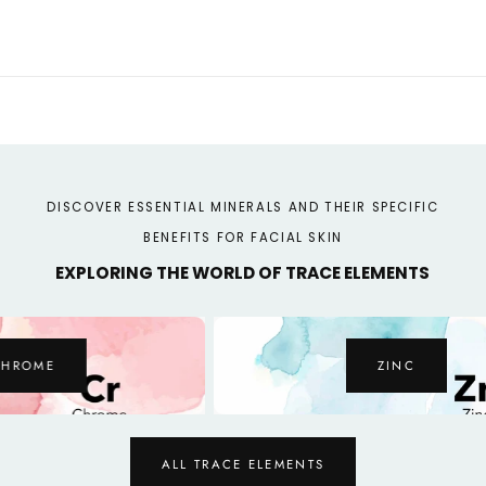
Organic
Organic
Certified
Certified
DISCOVER ESSENTIAL MINERALS AND THEIR SPECIFIC
BENEFITS FOR FACIAL SKIN
EXPLORING THE WORLD OF TRACE ELEMENTS
ZINC
ALL TRACE ELEMENTS