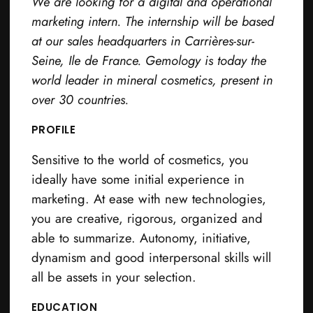
We are looking for a digital and operational
marketing intern. The internship will be based
at our sales headquarters in Carrières-sur-
Seine, Ile de France. Gemology is today the
world leader in mineral cosmetics, present in
over 30 countries.
PROFILE
Sensitive to the world of cosmetics, you
ideally have some initial experience in
marketing. At ease with new technologies,
you are creative, rigorous, organized and
able to summarize. Autonomy, initiative,
dynamism and good interpersonal skills will
all be assets in your selection.
EDUCATION