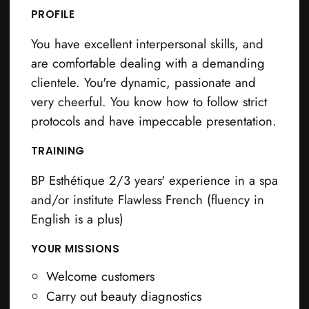
PROFILE
You have excellent interpersonal skills, and
are comfortable dealing with a demanding
clientele. You're dynamic, passionate and
very cheerful. You know how to follow strict
protocols and have impeccable presentation.
TRAINING
BP Esthétique 2/3 years' experience in a spa
and/or institute Flawless French (fluency in
English is a plus)
YOUR MISSIONS
Welcome customers
Carry out beauty diagnostics