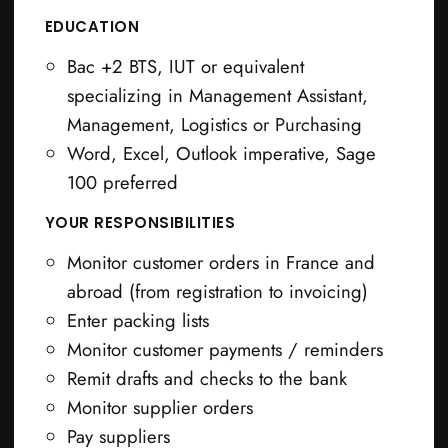
EDUCATION
Bac +2 BTS, IUT or equivalent
specializing in Management Assistant,
Management, Logistics or Purchasing
Word, Excel, Outlook imperative, Sage
100 preferred
YOUR RESPONSIBILITIES
Monitor customer orders in France and
abroad (from registration to invoicing)
Enter packing lists
Monitor customer payments / reminders
Remit drafts and checks to the bank
Monitor supplier orders
Pay suppliers