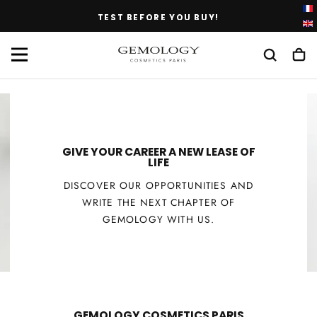
SKIP
TEST BEFORE YOU BUY!
TO
CONTENT
GIVE YOUR CAREER A NEW LEASE OF
LIFE
DISCOVER OUR OPPORTUNITIES AND
WRITE THE NEXT CHAPTER OF
GEMOLOGY WITH US.
GEMOLOGY COSMETICS PARIS