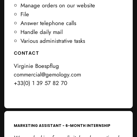
Manage orders on our website
File
Answer telephone calls
Handle daily mail
Various administrative tasks
CONTACT
Virginie Boespflug
commercial@gemology.com
+33(0) 1 39 57 82 70
MARKETING ASSISTANT - 6-MONTH INTERNSHIP