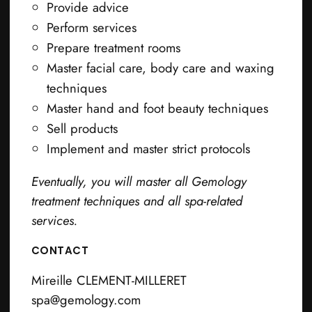
Provide advice
Perform services
Prepare treatment rooms
Master facial care, body care and waxing
techniques
Master hand and foot beauty techniques
Sell products
Implement and master strict protocols
Eventually, you will master all Gemology
treatment techniques and all spa-related
services.
CONTACT
Mireille CLEMENT-MILLERET
spa@gemology.com