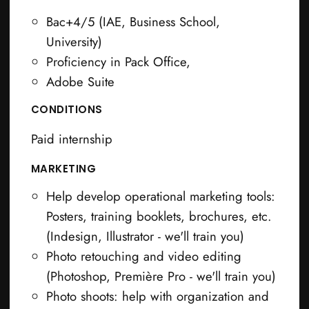
Bac+4/5 (IAE, Business School,
University)
Proficiency in Pack Office,
Adobe Suite
CONDITIONS
Paid internship
MARKETING
Help develop operational marketing tools:
Posters, training booklets, brochures, etc.
(Indesign, Illustrator - we'll train you)
Photo retouching and video editing
(Photoshop, Première Pro - we'll train you)
Photo shoots: help with organization and