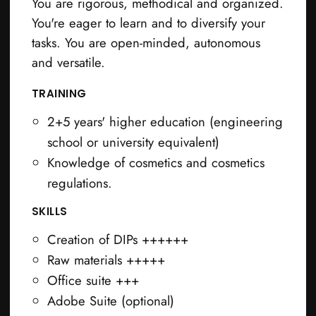
You are rigorous, methodical and organized.
You're eager to learn and to diversify your
tasks. You are open-minded, autonomous
and versatile.
TRAINING
2+5 years' higher education (engineering
school or university equivalent)
Knowledge of cosmetics and cosmetics
regulations.
SKILLS
Creation of DIPs ++++++
Raw materials +++++
Office suite +++
Adobe Suite (optional)