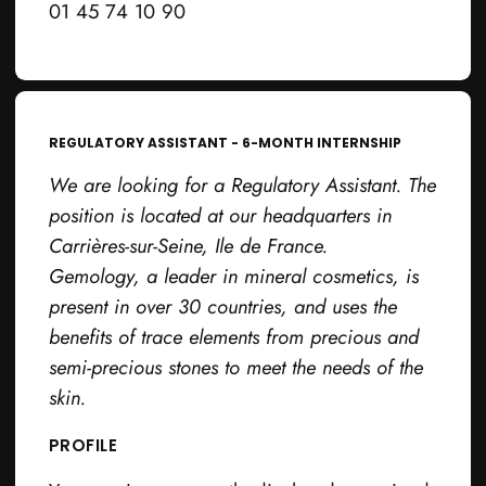
01 45 74 10 90
REGULATORY ASSISTANT - 6-MONTH INTERNSHIP
We are looking for a Regulatory Assistant. The
position is located at our headquarters in
Carrières-sur-Seine, Ile de France.
Gemology, a leader in mineral cosmetics, is
present in over 30 countries, and uses the
benefits of trace elements from precious and
semi-precious stones to meet the needs of the
skin.
PROFILE