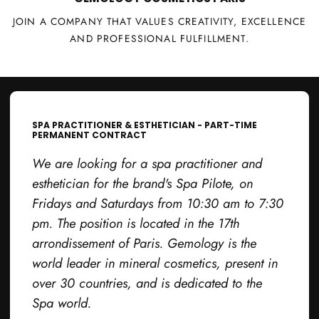
JOIN A COMPANY THAT VALUES CREATIVITY, EXCELLENCE
AND PROFESSIONAL FULFILLMENT.
SPA PRACTITIONER & ESTHETICIAN - PART-TIME
PERMANENT CONTRACT
We are looking for a spa practitioner and
esthetician for the brand's Spa Pilote, on
Fridays and Saturdays from 10:30 am to 7:30
pm. The position is located in the 17th
arrondissement of Paris. Gemology is the
world leader in mineral cosmetics, present in
over 30 countries, and is dedicated to the
Spa world.