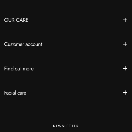
OUR CARE
Customer account
Find out more
Facial care
NEWSLETTER