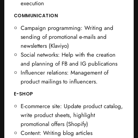
execution
COMMUNICATION
Campaign programming: Writing and
sending of promotional e-mails and
newsletters (Klaviyo)
Social networks: Help with the creation
and planning of FB and IG publications
Influencer relations: Management of
product mailings to influencers.
E-SHOP
E-commerce site: Update product catalog,
write product sheets, highlight
promotional offers (Shopify)
Content: Writing blog articles