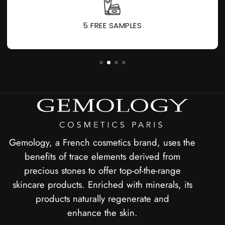
5 FREE SAMPLES
Gemology, a French cosmetics brand, uses the
benefits of trace elements derived from
precious stones to offer top-of-the-range
skincare products. Enriched with minerals, its
products naturally regenerate and
enhance the skin.