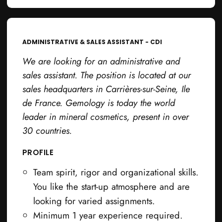
ADMINISTRATIVE & SALES ASSISTANT - CDI
We are looking for an administrative and
sales assistant. The position is located at our
sales headquarters in Carrières-sur-Seine, Ile
de France. Gemology is today the world
leader in mineral cosmetics, present in over
30 countries.
PROFILE
Team spirit, rigor and organizational skills.
You like the start-up atmosphere and are
looking for varied assignments.
Minimum 1 year experience required.