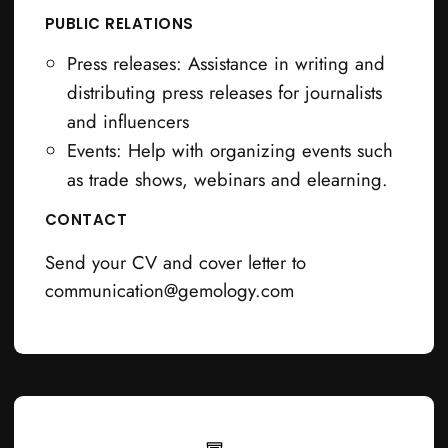
PUBLIC RELATIONS
Press releases: Assistance in writing and
distributing press releases for journalists
and influencers
Events: Help with organizing events such
as trade shows, webinars and elearning.
CONTACT
Send your CV and cover letter to
communication@gemology.com