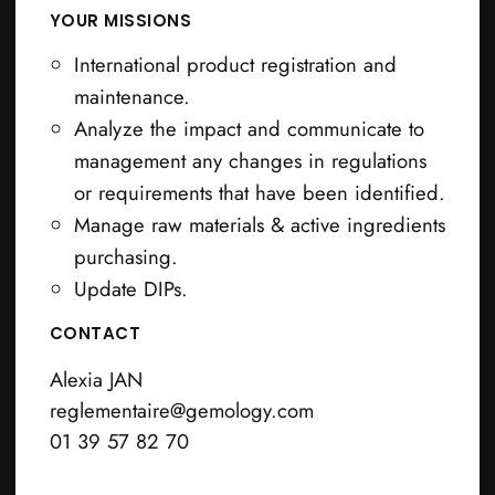
YOUR MISSIONS
International product registration and
maintenance.
Analyze the impact and communicate to
management any changes in regulations
or requirements that have been identified.
Manage raw materials & active ingredients
purchasing.
Update DIPs.
CONTACT
Alexia JAN
reglementaire@gemology.com
01 39 57 82 70