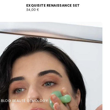
EXQUISITE RENAISSANCE SET
REGULAR
54,00 €
PRICE
BLOG BEAUTÉ GÉMOLOGY