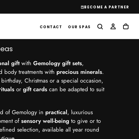
!
BECOME A PARTNER
CONTACT
OUR SPAS
deas
nal gift
with
Gemology gift sets
,
nd body treatments with
precious minerals
.
a birthday, Christmas or a special occasion,
rituals
or
gift cards
can be adapted to suit
rld of Gemology in
practical
, luxurious
moment of
sensory well-being
to give or to
refined selection, available all year round
utique.