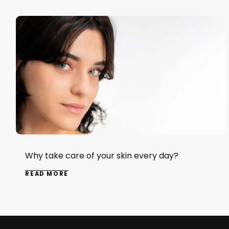
Why take care of your skin every day?
READ MORE