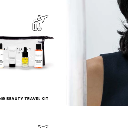
NG BEAUTY TRAVEL KIT
Qu