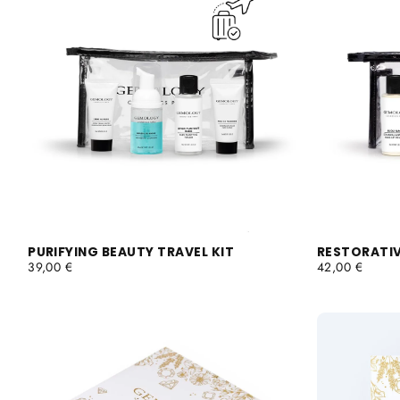
PURIFYING BEAUTY TRAVEL KIT
RESTORATIV
REGULAR
REGULAR
39,00 €
42,00 €
PRICE
PRICE