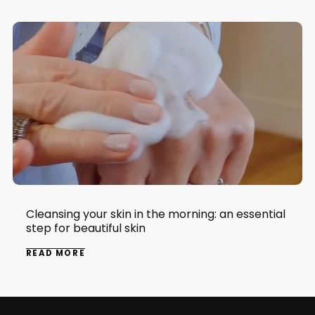
Cleansing your skin in the morning: an essential
step for beautiful skin
READ MORE