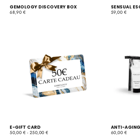
GEMOLOGY DISCOVERY BOX
SENSUAL ES
REGULAR
REGULAR
68,90 €
59,00 €
PRICE
PRICE
E-GIFT CARD
ANTI-AGING
MINIMUM
MAXIMUM
REGULAR
50,00 €
-
250,00 €
60,00 €
PRICE
PRICE
PRICE