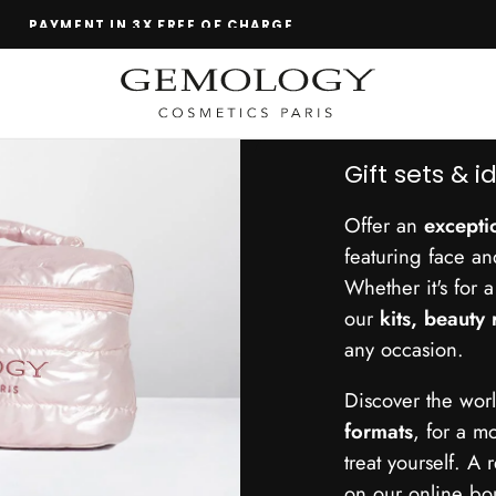
TEST BEFORE YOU BUY
Gift sets & i
Offer an
exceptio
featuring face a
Whether it's for 
our
kits, beauty 
any occasion.
Discover the wo
formats
, for a 
treat yourself. A 
on our online bo