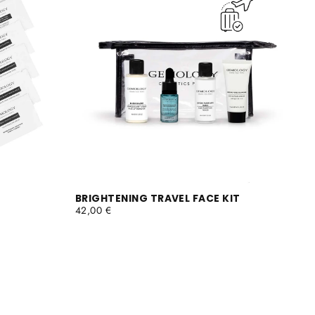
BRIGHTENING TRAVEL FACE KIT
REGULAR
42,00 €
PRICE