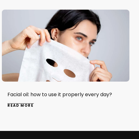
Facial oil: how to use it properly every day?
READ MORE