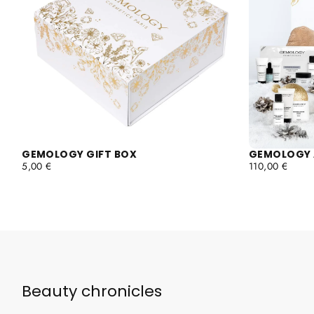
GEMOLOGY GIFT BOX
GEMOLOGY 
REGULAR
REGULAR
5,00 €
110,00 €
PRICE
PRICE
Beauty chronicles