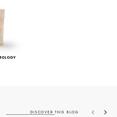
EMOLOGY
DISCOVER THIS BLOG