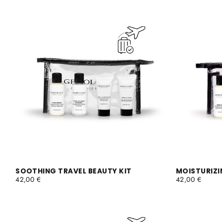
SOOTHING TRAVEL BEAUTY KIT
MOISTURIZI
REGULAR
REGULAR
42,00 €
42,00 €
PRICE
PRICE