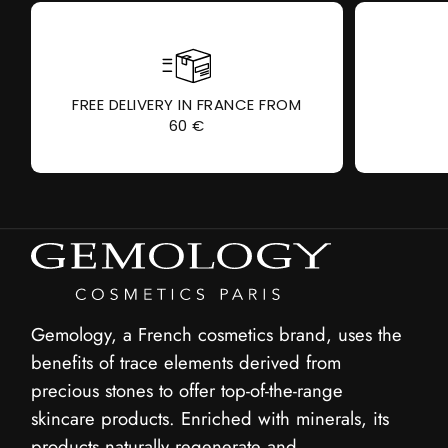
FREE DELIVERY IN FRANCE FROM
60 €
Gemology, a French cosmetics brand, uses the
benefits of trace elements derived from
precious stones to offer top-of-the-range
skincare products. Enriched with minerals, its
products naturally regenerate and