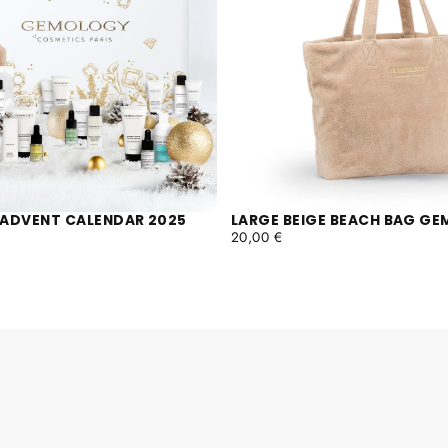
ADVENT CALENDAR 2025
LARGE BEIGE BEACH BAG G
REGULAR
20,00 €
PRICE