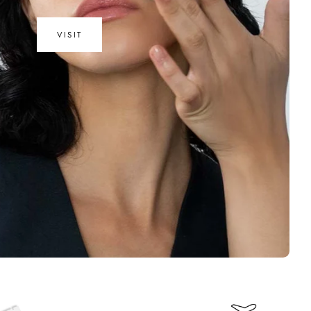
VISIT
ick cart is currently empty
No product has been selected yet.