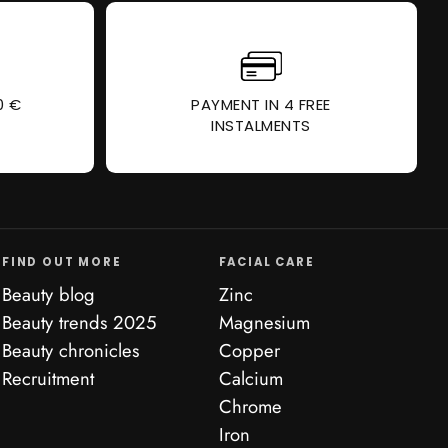
0 €
PAYMENT IN 4 FREE
INSTALMENTS
FIND OUT MORE
FACIAL CARE
Beauty blog
Zinc
Beauty trends 2025
Magnesium
Beauty chronicles
Copper
Recruitment
Calcium
Chrome
Iron