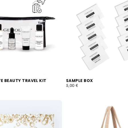
E BEAUTY TRAVEL KIT
SAMPLE BOX
REGULAR
5,00 €
PRICE