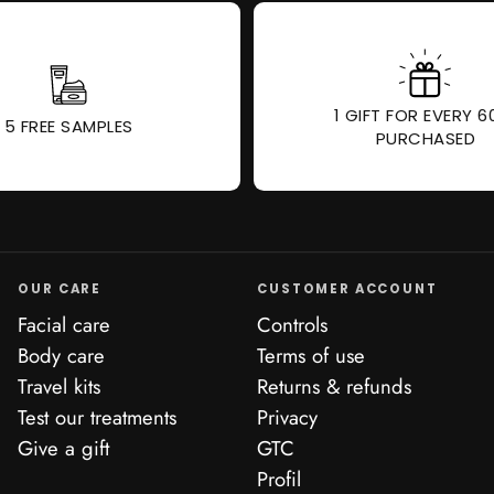
1 GIFT FOR EVERY 6
5 FREE SAMPLES
PURCHASED
OUR CARE
CUSTOMER ACCOUNT
Facial care
Controls
Body care
Terms of use
Travel kits
Returns & refunds
Test our treatments
Privacy
Give a gift
GTC
Profil