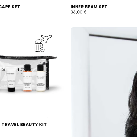
CAPE SET
INNER BEAM SET
REGULAR
36,00 €
PRICE
 TRAVEL BEAUTY KIT