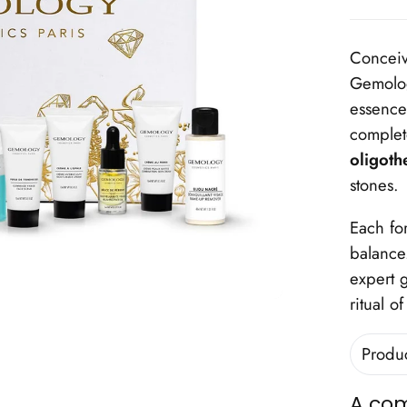
Conceiv
Gemolo
essence 
complet
oligoth
stones.
Each fo
balance.
expert g
ritual o
Produ
A com