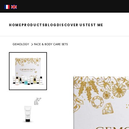
SKIP
TO
CONTENT
HOME
PRODUCTS
BLOG
DISCOVER US
TEST ME
GEMOLOGY
FACE & BODY CARE SETS