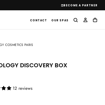
BECOME A PARTNER
CONTACT
OUR SPAS
Y COSMETICS PARIS
OLOGY DISCOVERY BOX
12 reviews