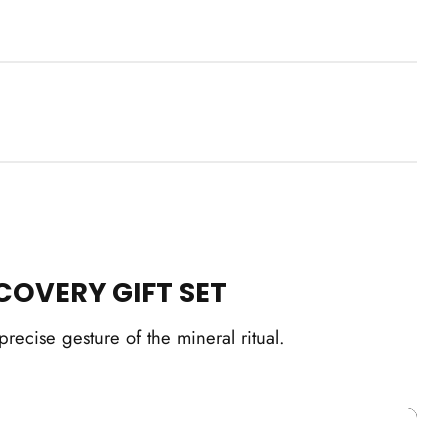
Box
ick cart is currently empty
No product has been selected yet.
COVERY GIFT SET
ecise gesture of the mineral ritual.