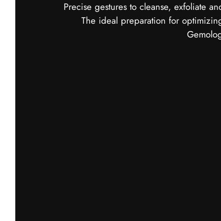
Precise gestures to cleanse, exfoliate an
The ideal preparation for optimizing
Gemology
Mousse de Roche Cleanser
An airy cleanser that eliminates impurities 
skin.
Skin is clean, fresh and ready to receive su
Discover Mousse de Roche