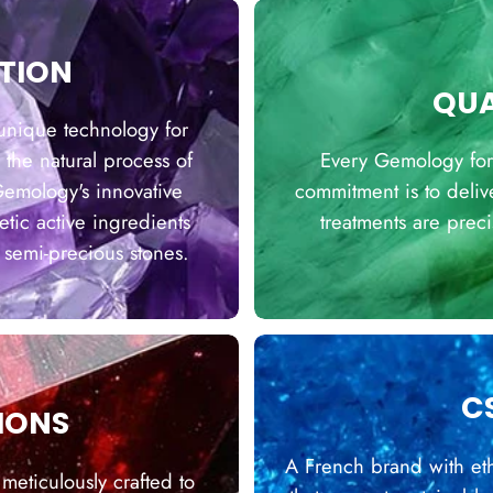
TION
QUA
unique technology for
 the natural process of
Every Gemology formu
 Gemology's innovative
commitment is to deliv
ic active ingredients
treatments are prec
 semi-precious stones.
C
IONS
A French brand with eth
 meticulously crafted to