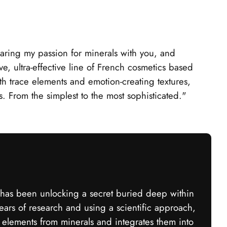
aring my passion for minerals with you, and
ve, ultra-effective line of French cosmetics based
th trace elements and emotion-creating textures,
es. From the simplest to the most sophisticated."
as been unlocking a secret buried deep within
years of research and using a scientific approach,
 elements from minerals and integrates them into