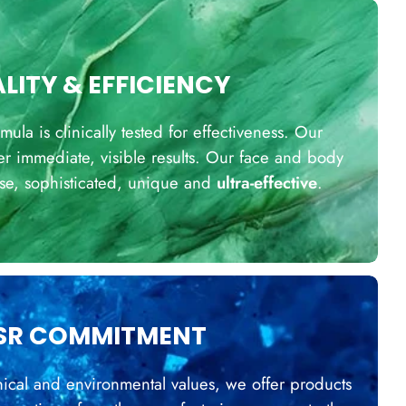
LITY & EFFICIENCY
la is clinically tested for effectiveness. Our
er immediate, visible results. Our face and body
ise, sophisticated, unique and
ultra-effective
.
SR COMMITMENT
ical and environmental values, we offer products