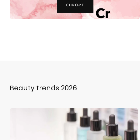
ZINC
Beauty trends 2026