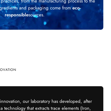
e practices, from the manufacturing process to the
Ingredients and packaging come from
eco-
responsible
sources.
ick cart is currently empty
No product has been selected yet.
NOVATION
 innovation, our laboratory has developed, after
 a technology that extracts trace elements (Iron,