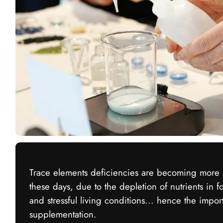
Trace elements deficiencies are becoming mor
these days, due to the depletion of nutrients in f
and stressful living conditions... hence the impor
supplementation.