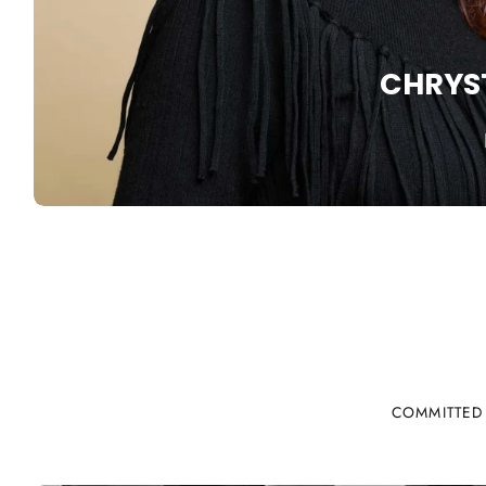
CHRYS
COMMITTED 