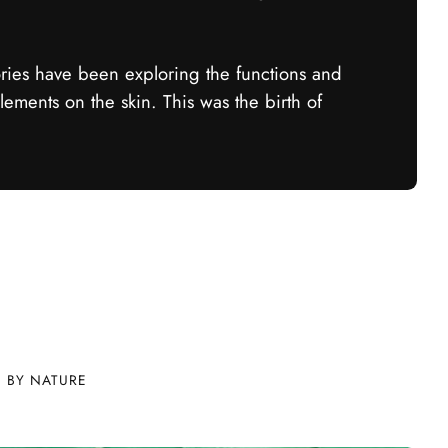
ories have been exploring the functions and
elements on the skin. This was the birth of
D BY NATURE