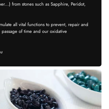
...) from stones such as Sapphire, Peridot,
ulate all vital functions to prevent, repair and
e passage of time and our oxidative
ou