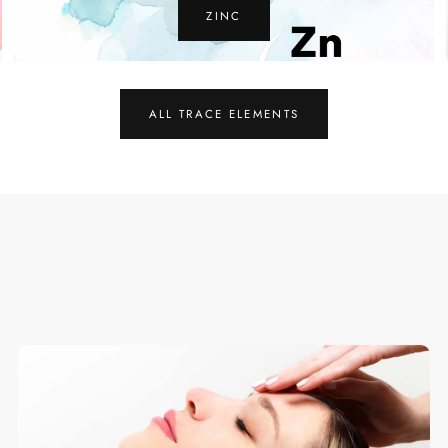
COPPER
ALL TRACE ELEMENTS