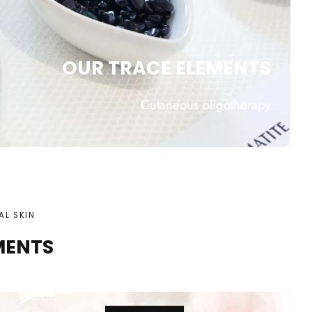
OUR TRACE ELEMENTS
Cutaneous oligotherapy
AL SKIN
MENTS