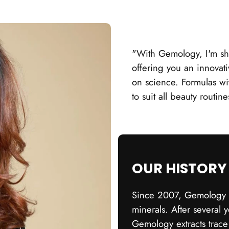
"With Gemology, I'm sh
offering you an innovati
on science. Formulas wi
to suit all beauty routin
OUR HISTORY
Since 2007, Gemology h
minerals. After several 
Gemology extracts trace