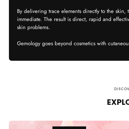
By delivering trace elements directly to the skin, t
immediate. The result is direct, rapid and effectiv
skin problems.
Gemology goes beyond cosmetics with cutaneous
DISCOV
EXPL