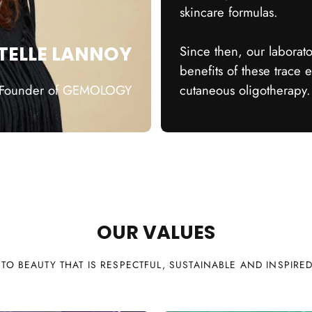
skincare formulas.
TELLE LANNOY
Since then, our laborat
benefits of these trace 
Founder of GEMOLOGY
cutaneous oligotherapy.
OUR VALUES
TO BEAUTY THAT IS RESPECTFUL, SUSTAINABLE AND INSPIRE