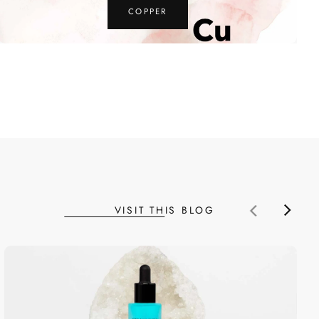
MAGNESIUM
VISIT THIS BLOG