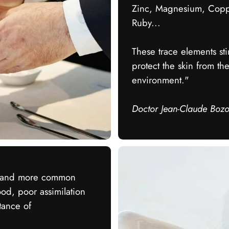
Zinc, Magnesium, Copper
Ruby...
These trace elements stim
protect the skin from th
environment."
Doctor Jean-Claude Boz
e and more common
ood, poor assimilation
tance of