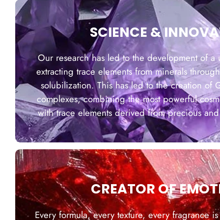
SCIENCE & INNOVA
Our research has led to the development of a 
extracting trace elements from minerals through
solubilization. This has led to the creation of
complexes, combining the most powerful cosmet
with trace elements derived from precious and
CREATOR OF EMOT
Every formula, every texture, every fragrance is