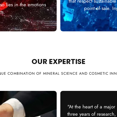
that respect sustainabl
so lies in the emotions
point of sale. 
ts.
Qu
OUR EXPERTISE
QUE COMBINATION OF MINERAL SCIENCE AND COSMETIC IN
"At the heart of a major
three years of research,