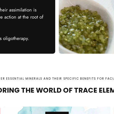
heir assimilation is
e action at the root of
 oligotherapy.
ER ESSENTIAL MINERALS AND THEIR SPECIFIC BENEFITS FOR FACI
ORING THE WORLD OF TRACE ELE