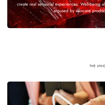
create real sensorial experiences. Well-being al
aroused by skincare produc
THE UNI