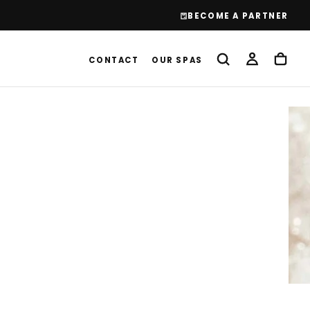
BECOME A PARTNER
CONTACT
OUR SPAS