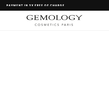
TEST BEFORE YOU BUY!
GEMOLOGY
THE SCIENCE OF MINERALS FOR YOUR BEAUTY