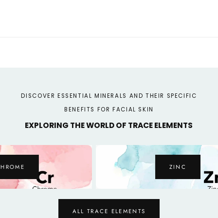
DISCOVER ESSENTIAL MINERALS AND THEIR SPECIFIC
BENEFITS FOR FACIAL SKIN
EXPLORING THE WORLD OF TRACE ELEMENTS
ZINC
ALL TRACE ELEMENTS