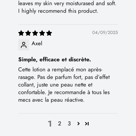
leaves my skin very moisturased and soft.
I highly recommend this product.
04/09/2025
Axel
Simple, efficace et discrète.
Cette lotion a remplacé mon après-
rasage. Pas de parfum fort, pas d’effet
collant, juste une peau nette et
confortable. Je recommande à tous les
mecs avec la peau réactive.
1
2
3