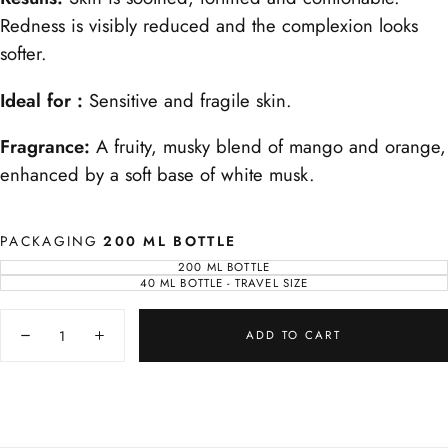
Redness is visibly reduced and the complexion looks
softer.
Ideal for :
Sensitive and fragile skin.
Fragrance:
A fruity, musky blend of mango and orange,
enhanced by a soft base of white musk.
PACKAGING
200 ML BOTTLE
200 ML BOTTLE
VARIANT
SOLD
40 ML BOTTLE - TRAVEL SIZE
VARIANT
OUT
SOLD
OR
OUT
UNAVAILABLE
Quantity
OR
UNAVAILABLE
ADD TO CART
Decrease
Increase
quantity
quantity
for
for
Sapphire
Sapphire
Face
Face
Lotion
Lotion
Calming
Calming