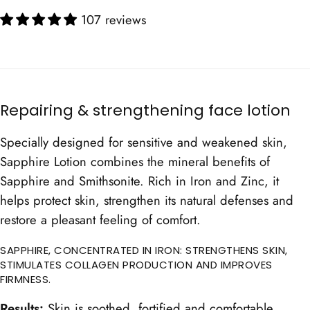
107 reviews
Repairing & strengthening face lotion
Specially designed for sensitive and weakened skin,
Sapphire Lotion combines the mineral benefits of
Sapphire and Smithsonite. Rich in Iron and Zinc, it
helps protect skin, strengthen its natural defenses and
restore a pleasant feeling of comfort.
SAPPHIRE, CONCENTRATED IN IRON: STRENGTHENS SKIN,
STIMULATES COLLAGEN PRODUCTION AND IMPROVES
FIRMNESS.
Results:
Skin is soothed, fortified and comfortable.