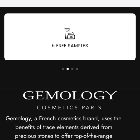
5 FREE SAMPLES
Gemology, a French cosmetics brand, uses the
benefits of trace elements derived from
precious stones to offer top-of-the-range