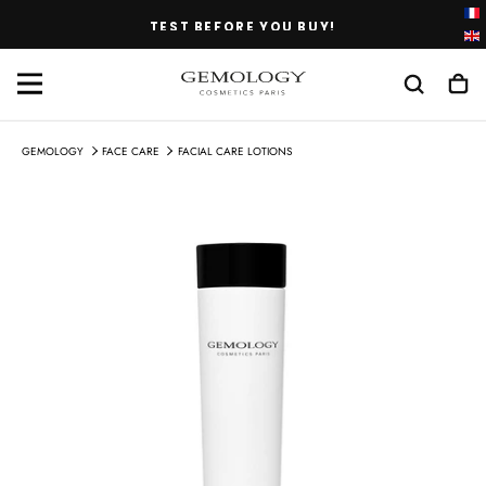
SKIP
TEST BEFORE YOU BUY!
TO
CONTENT
GEMOLOGY
FACE CARE
FACIAL CARE LOTIONS