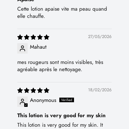
Cette lotion apaise vite ma peau quand
elle chauffe.
27/05/2026
Mahaut
mes rougeurs sont moins visibles, très
agréable après le nettoyage.
18/02/2026
Anonymous
This lotion is very good for my skin
This lotion is very good for my skin. It