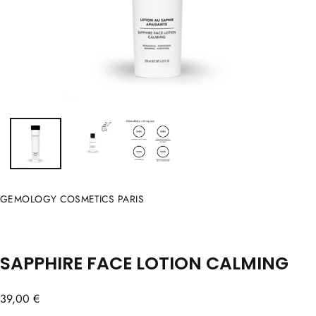
GEMOLOGY COSMETICS PARIS
SAPPHIRE FACE LOTION CALMING
Regular
39,00 €
price