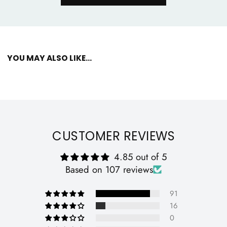
YOU MAY ALSO LIKE...
CUSTOMER REVIEWS
4.85 out of 5
Based on 107 reviews
91
16
0