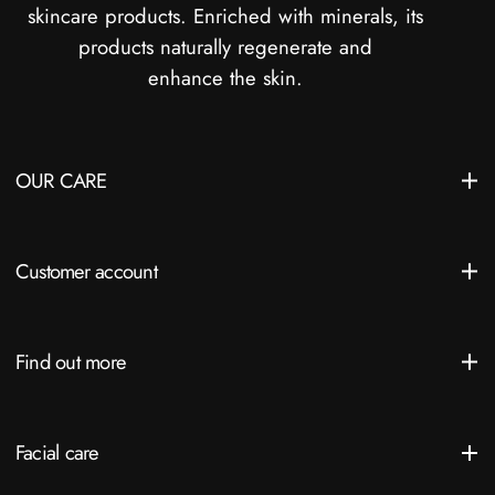
skincare products. Enriched with minerals, its
products naturally regenerate and
enhance the skin.
OUR CARE
Customer account
Find out more
Facial care