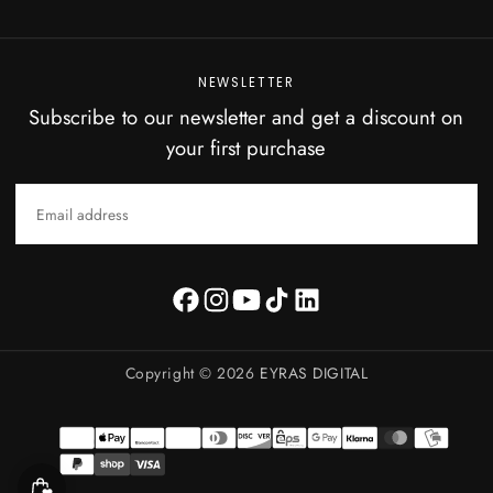
NEWSLETTER
Subscribe to our newsletter and get a discount on
your first purchase
EMAIL
SUBSCRIBE
Copyright © 2026
EYRAS DIGITAL
Payment
methods