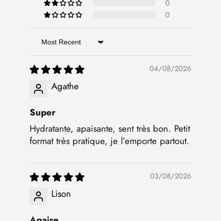
0
0
Sort by
04/08/2026
Agathe
Super
Hydratante, apaisante, sent très bon. Petit
format très pratique, je l’emporte partout.
03/08/2026
Lison
Apaise