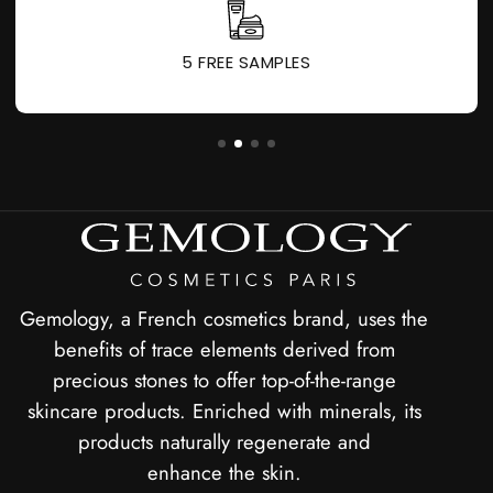
5 FREE SAMPLES
Gemology, a French cosmetics brand, uses the
benefits of trace elements derived from
precious stones to offer top-of-the-range
skincare products. Enriched with minerals, its
products naturally regenerate and
enhance the skin.