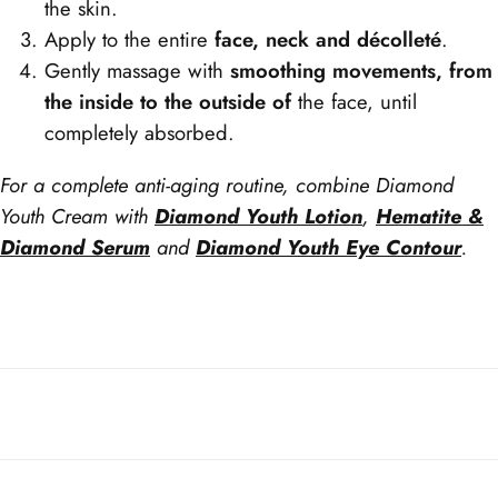
the skin.
Apply to the entire
face, neck and décolleté
.
Gently massage with
smoothing movements, from
the inside to the outside of
the face, until
completely absorbed.
For a complete anti-aging routine, combine Diamond
Youth Cream with
Diamond Youth Lotion
,
Hematite &
Diamond Serum
and
Diamond Youth Eye Contour
.