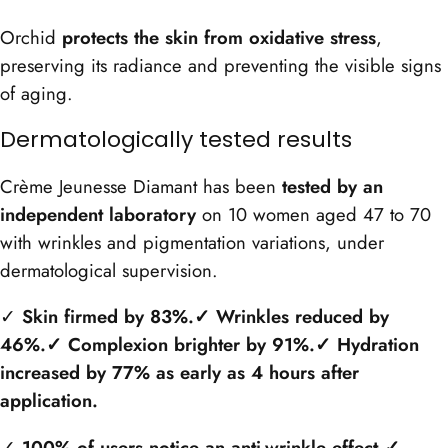
Orchid
protects the skin from oxidative stress
,
preserving its radiance and preventing the visible signs
of aging.
Dermatologically tested results
Crème Jeunesse Diamant has been
tested by an
independent laboratory
on 10 women aged 47 to 70
with wrinkles and pigmentation variations, under
dermatological supervision.
✓
Skin firmed by 83%
.✓ Wrinkles reduced by
46%
.✓ Complexion brighter by 91%
.✓ Hydration
increased by 77% as early as 4 hours after
application.
✓
100% of users notice an anti-wrinkle effect
.✓