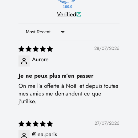
100.0
Verified
Sort by
28/07/2026
Aurore
Je ne peux plus m’en passer
On me l’a offerte à Noël et depuis toutes
mes amies me demandent ce que
j’utilise.
27/07/2026
@lea.paris