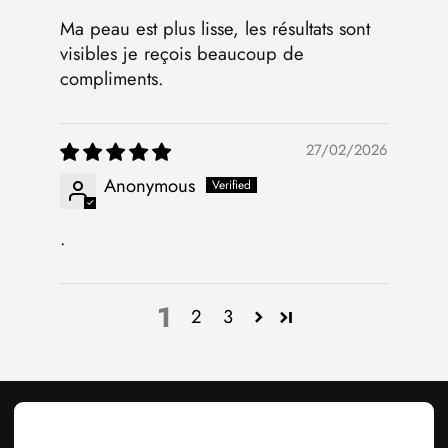
Ma peau est plus lisse, les résultats sont
visibles je reçois beaucoup de
compliments.
27/02/2026
Anonymous
.
1
2
3