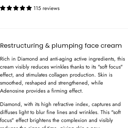
115 reviews
Restructuring & plumping face cream
Rich in Diamond and anti-aging active ingredients, this
cream visibly reduces wrinkles thanks to its "soft focus"
effect, and stimulates collagen production. Skin is
smoothed, reshaped and strengthened, while
Adenosine provides a firming effect.
Diamond, with its high refractive index, captures and
diffuses light to blur fine lines and wrinkles. This "soft
focus" effect brightens the complexion and visibly