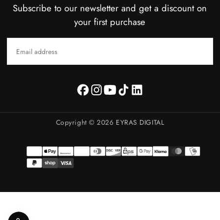
Subscribe to our newsletter and get a discount on
your first purchase
EMAIL
SUBSCRIBE
Copyright © 2026
EYRAS DIGITAL
Payment
methods