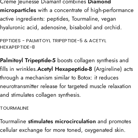
Crème Jeunesse Diamant combines
Diamond
microparticles
with a concentrate of high-performance
active ingredients: peptides, Tourmaline, vegan
hyaluronic acid, adenosine, bisabolol and orchid.
PEPTIDES - PALMITOYL TRIPEPTIDE-5 & ACETYL
HEXAPEPTIDE-8
Palmitoyl Tripeptide-5
boosts collagen synthesis and
fills in wrinkles.
Acetyl Hexapeptide-8
(Argireline) acts
through a mechanism similar to Botox: it reduces
neurotransmitter release for targeted muscle relaxation
and stimulates collagen synthesis.
TOURMALINE
Tourmaline
stimulates microcirculation
and promotes
cellular exchange for more toned, oxygenated skin.