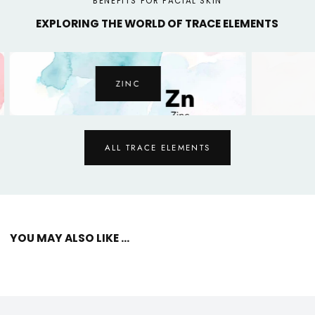
BENEFITS FOR FACIAL SKIN
EXPLORING THE WORLD OF TRACE ELEMENTS
ZINC
ALL TRACE ELEMENTS
YOU MAY ALSO LIKE ...