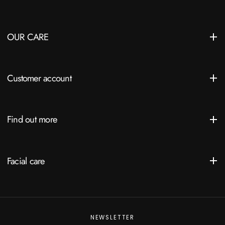
OUR CARE
Customer account
Find out more
Facial care
NEWSLETTER