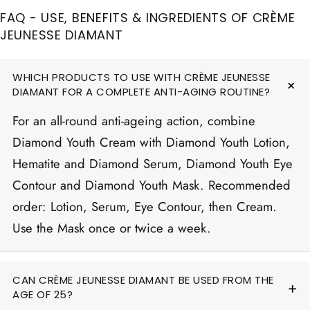
FAQ - USE, BENEFITS & INGREDIENTS OF CRÈME
JEUNESSE DIAMANT
WHICH PRODUCTS TO USE WITH CRÈME JEUNESSE
DIAMANT FOR A COMPLETE ANTI-AGING ROUTINE?
For an all-round anti-ageing action, combine
Diamond Youth Cream with Diamond Youth Lotion,
Hematite and Diamond Serum, Diamond Youth Eye
Contour and Diamond Youth Mask. Recommended
order: Lotion, Serum, Eye Contour, then Cream.
Use the Mask once or twice a week.
CAN CRÈME JEUNESSE DIAMANT BE USED FROM THE
AGE OF 25?