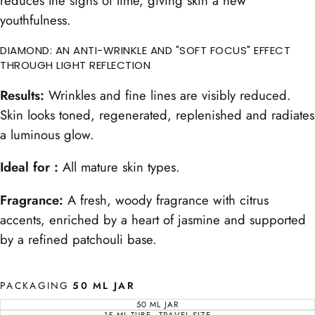
reduces the signs of time, giving skin a new
youthfulness.
DIAMOND: AN ANTI-WRINKLE AND "SOFT FOCUS" EFFECT
THROUGH LIGHT REFLECTION
Results:
Wrinkles and fine lines are visibly reduced.
Skin looks toned, regenerated, replenished and radiates
a luminous glow.
Ideal for :
All mature skin types.
Fragrance:
A fresh, woody fragrance with citrus
accents, enriched by a heart of jasmine and supported
by a refined patchouli base.
PACKAGING
50 ML JAR
50 ML JAR
VARIANT
SOLD