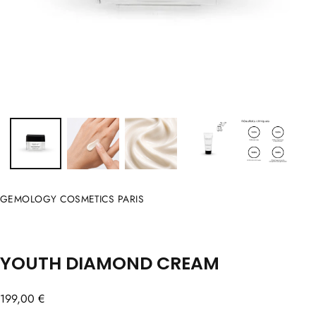
GEMOLOGY COSMETICS PARIS
YOUTH DIAMOND CREAM
Regular
199,00 €
price