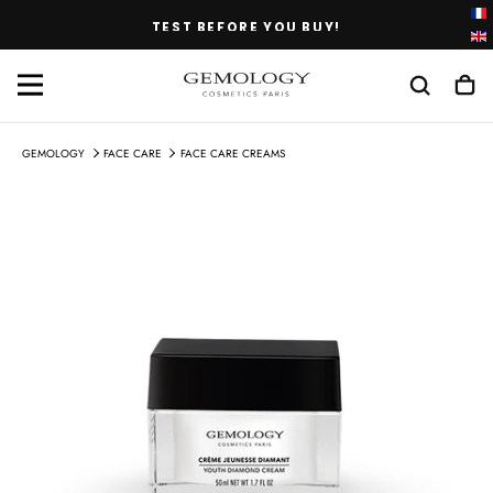
SKIP
TEST BEFORE YOU BUY!
TO
CONTENT
GEMOLOGY
FACE CARE
FACE CARE CREAMS