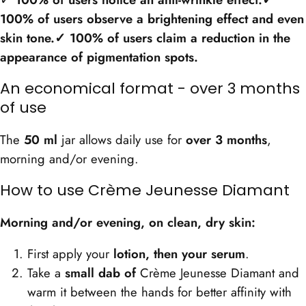
100% of users observe a brightening effect and even
skin tone
.✓ 100% of users claim a reduction in the
appearance of pigmentation spots.
An economical format - over 3 months
of use
The
50 ml
jar allows daily use for
over 3 months
,
morning and/or evening.
How to use Crème Jeunesse Diamant
Morning and/or evening, on clean, dry skin:
First apply your
lotion, then your serum
.
Take a
small dab of
Crème Jeunesse Diamant and
warm it between the hands for better affinity with