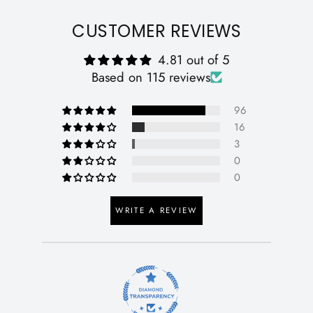
CUSTOMER REVIEWS
4.81 out of 5
Based on 115 reviews
96
16
3
0
0
WRITE A REVIEW