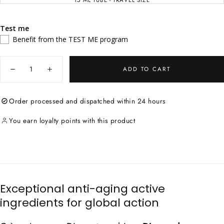
15 ML TUBE - TRAVEL SIZE
VARIANT
OUT
SOLD
OR
OUT
UNAVAILABLE
OR
UNAVAILABLE
Test me
Benefit from the TEST ME program
Quantity
ADD TO CART
Decrease
Increase
quantity
quantity
for
for
Youth
Youth
Order processed and dispatched within 24 hours
Diamond
Diamond
Cream
Cream
You earn loyalty points with this product
Exceptional anti-aging active
ingredients for global action