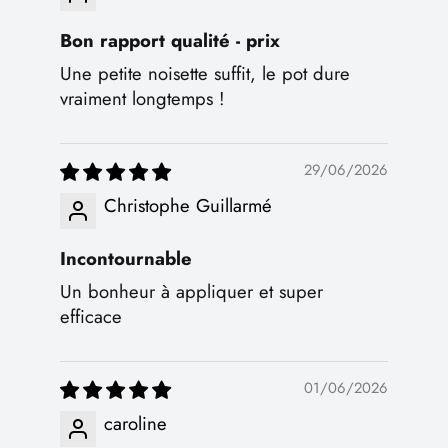
Bon rapport qualité - prix
Une petite noisette suffit, le pot dure
vraiment longtemps !
29/06/2026
Christophe Guillarmé
Incontournable
Un bonheur à appliquer et super
efficace
01/06/2026
caroline