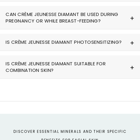
CAN CRÈME JEUNESSE DIAMANT BE USED DURING
PREGNANCY OR WHILE BREAST-FEEDING?
IS CRÈME JEUNESSE DIAMANT PHOTOSENSITIZING?
IS CRÈME JEUNESSE DIAMANT SUITABLE FOR
COMBINATION SKIN?
DISCOVER ESSENTIAL MINERALS AND THEIR SPECIFIC