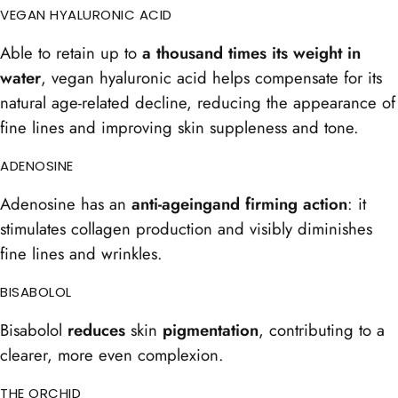
VEGAN HYALURONIC ACID
Able to retain up to
a thousand times its weight in
water
, vegan hyaluronic acid helps compensate for its
natural age-related decline, reducing the appearance of
fine lines and improving skin suppleness and tone.
ADENOSINE
Adenosine has an
anti-ageing
and firming
action
: it
stimulates collagen production and visibly diminishes
fine lines and wrinkles.
BISABOLOL
Bisabolol
reduces
skin
pigmentation
, contributing to a
clearer, more even complexion.
THE ORCHID