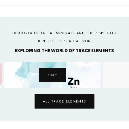
DISCOVER ESSENTIAL MINERALS AND THEIR SPECIFIC
BENEFITS FOR FACIAL SKIN
EXPLORING THE WORLD OF TRACE ELEMENTS
ZINC
ALL TRACE ELEMENTS