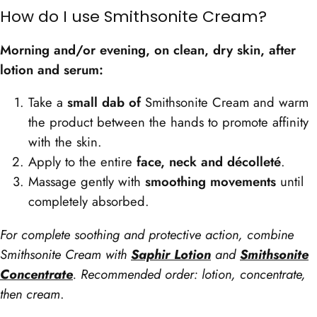
How do I use Smithsonite Cream?
Morning and/or evening, on clean, dry skin, after
lotion and serum:
Take a
small dab of
Smithsonite Cream and warm
the product between the hands to promote affinity
with the skin.
Apply to the entire
face, neck and décolleté
.
Massage gently with
smoothing movements
until
completely absorbed.
For complete soothing and protective action, combine
Smithsonite Cream with
Saphir Lotion
and
Smithsonite
Concentrate
. Recommended order: lotion, concentrate,
then cream
.