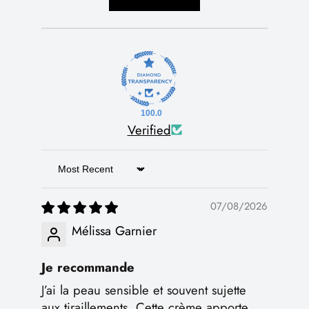
100.0
Verified
Sort by
07/08/2026
Mélissa Garnier
Je recommande
J’ai la peau sensible et souvent sujette
aux tiraillements. Cette crème apporte