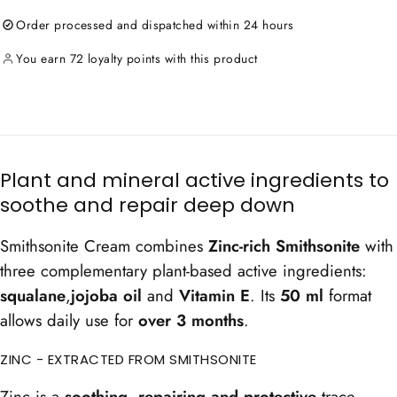
Crème
Crème
Order processed and dispatched within 24 hours
à
à
la
la
Smithsonite
Smithsonite
You earn 72 loyalty points with this product
-
-
Calming
Calming
Cream
Cream
Plant and mineral active ingredients to
soothe and repair deep down
Smithsonite Cream combines
Zinc-rich Smithsonite
with
three complementary plant-based active ingredients:
squalane
,
jojoba oil
and
Vitamin E
. Its
50 ml
format
allows daily use for
over 3 months
.
ZINC - EXTRACTED FROM SMITHSONITE
Zinc is a
soothing, repairing and protective
trace