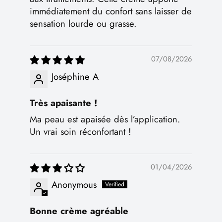
immédiatement du confort sans laisser de
sensation lourde ou grasse.
07/08/2026
Joséphine A
Très apaisante !
Ma peau est apaisée dès l’application.
Un vrai soin réconfortant !
01/04/2026
Anonymous
Bonne crème agréable