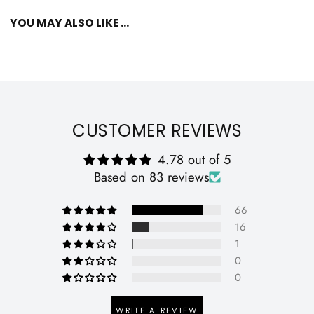
YOU MAY ALSO LIKE ...
CUSTOMER REVIEWS
4.78 out of 5
Based on 83 reviews
66
16
1
0
0
WRITE A REVIEW