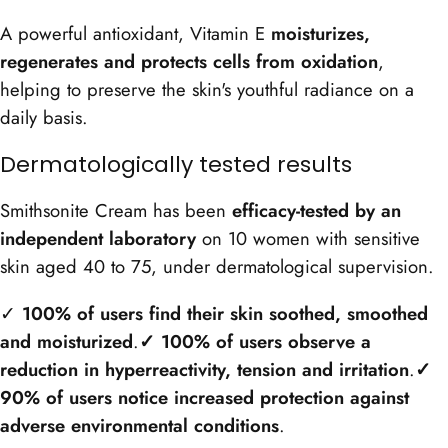
A powerful antioxidant, Vitamin E
moisturizes,
regenerates and protects cells from oxidation
,
helping to preserve the skin's youthful radiance on a
daily basis.
Dermatologically tested results
Smithsonite Cream has been
efficacy-tested by an
independent laboratory
on 10 women with sensitive
skin aged 40 to 75, under dermatological supervision.
✓
100% of users find their skin soothed, smoothed
and moisturized
.
✓ 100% of users observe a
reduction in hyperreactivity, tension and irritation
.
✓
90% of users notice increased protection against
adverse environmental conditions
.