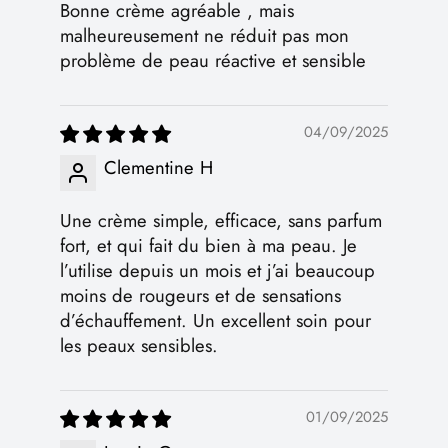
Bonne crème agréable , mais
malheureusement ne réduit pas mon
problème de peau réactive et sensible
04/09/2025
Clementine H
Une crème simple, efficace, sans parfum
fort, et qui fait du bien à ma peau. Je
l’utilise depuis un mois et j’ai beaucoup
moins de rougeurs et de sensations
d’échauffement. Un excellent soin pour
les peaux sensibles.
01/09/2025