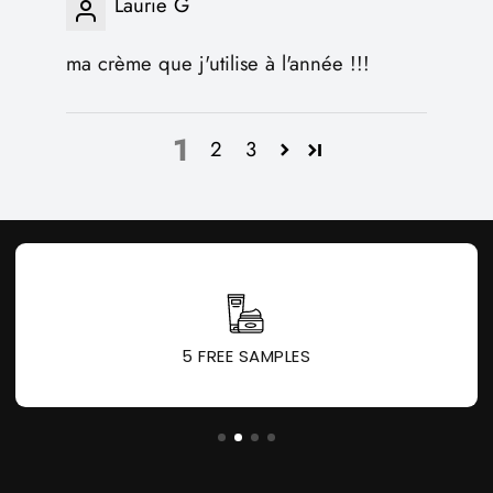
Laurie G
ma crème que j'utilise à l'année !!!
1
2
3
5 FREE SAMPLES