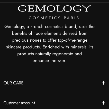
Gemology, a French cosmetics brand, uses the
benefits of trace elements derived from
precious stones to offer top-of-the-range
skincare products. Enriched with minerals, its
products naturally regenerate and
enhance the skin.
OUR CARE
Customer account