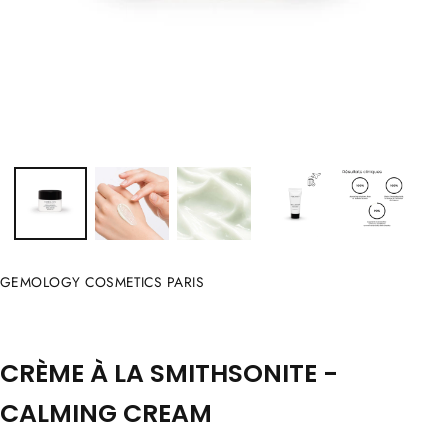
GEMOLOGY COSMETICS PARIS
CRÈME À LA SMITHSONITE -
CALMING CREAM