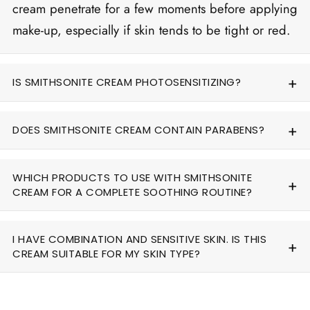
cream penetrate for a few moments before applying
make-up, especially if skin tends to be tight or red.
IS SMITHSONITE CREAM PHOTOSENSITIZING?
DOES SMITHSONITE CREAM CONTAIN PARABENS?
WHICH PRODUCTS TO USE WITH SMITHSONITE
CREAM FOR A COMPLETE SOOTHING ROUTINE?
I HAVE COMBINATION AND SENSITIVE SKIN. IS THIS
CREAM SUITABLE FOR MY SKIN TYPE?