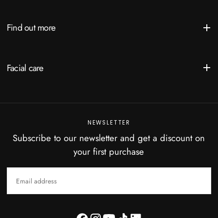
Find out more
Facial care
NEWSLETTER
Subscribe to our newsletter and get a discount on
your first purchase
EMAIL
SUBSCRIBE