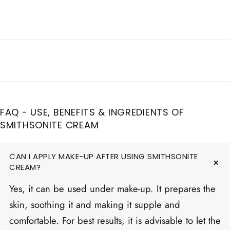
FAQ - USE, BENEFITS & INGREDIENTS OF
SMITHSONITE CREAM
CAN I APPLY MAKE-UP AFTER USING SMITHSONITE
CREAM?
Yes, it can be used under make-up. It prepares the
skin, soothing it and making it supple and
comfortable. For best results, it is advisable to let the