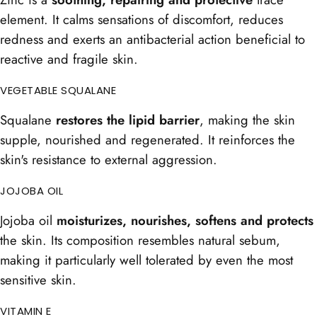
element. It calms sensations of discomfort, reduces
redness and exerts an antibacterial action beneficial to
reactive and fragile skin.
VEGETABLE SQUALANE
Squalane
restores the lipid barrier
, making the skin
supple, nourished and regenerated. It reinforces the
skin's resistance to external aggression.
JOJOBA OIL
Jojoba oil
moisturizes, nourishes, softens and protects
the skin. Its composition resembles natural sebum,
making it particularly well tolerated by even the most
sensitive skin.
VITAMIN E