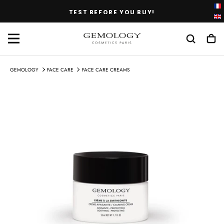
SKIP
TEST BEFORE YOU BUY!
TO
CONTENT
GEMOLOGY
FACE CARE
FACE CARE CREAMS