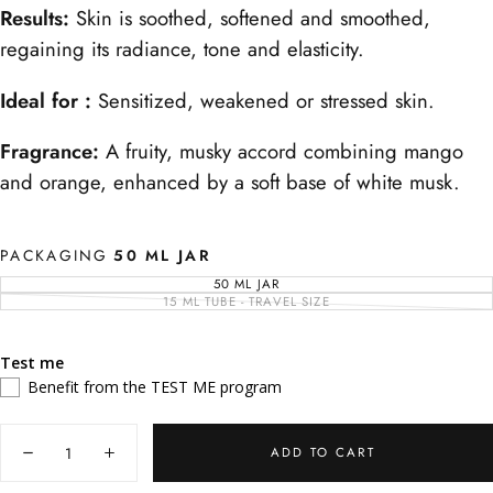
Results:
Skin is soothed, softened and smoothed,
regaining its radiance, tone and elasticity.
Ideal for :
Sensitized, weakened or stressed skin.
Fragrance:
A fruity, musky accord combining mango
and orange, enhanced by a soft base of white musk.
PACKAGING
50 ML JAR
50 ML JAR
VARIANT
SOLD
15 ML TUBE - TRAVEL SIZE
VARIANT
OUT
SOLD
OR
OUT
UNAVAILABLE
OR
UNAVAILABLE
Test me
Benefit from the TEST ME program
Quantity
ADD TO CART
Decrease
Increase
quantity
quantity
for
for