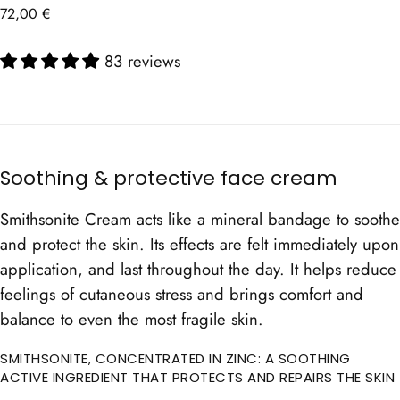
Regular
72,00 €
price
83 reviews
Soothing & protective face cream
Smithsonite Cream acts like a mineral bandage to soothe
and protect the skin. Its effects are felt immediately upon
application, and last throughout the day. It helps reduce
feelings of cutaneous stress and brings comfort and
balance to even the most fragile skin.
SMITHSONITE, CONCENTRATED IN ZINC: A SOOTHING
ACTIVE INGREDIENT THAT PROTECTS AND REPAIRS THE SKIN