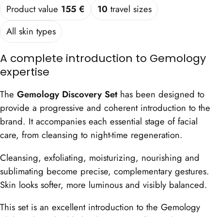
Product value
155 €
10
travel sizes
All skin types
A complete introduction to Gemology
expertise
The
Gemology Discovery Set
has been designed to
provide a progressive and coherent introduction to the
brand. It accompanies each essential stage of facial
care, from cleansing to night-time regeneration.
Cleansing, exfoliating, moisturizing, nourishing and
sublimating become precise, complementary gestures.
Skin looks softer, more luminous and visibly balanced.
This set is an excellent introduction to the Gemology