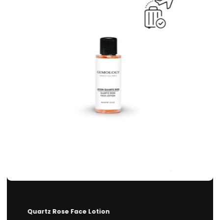
Quartz Rose Face Lotion