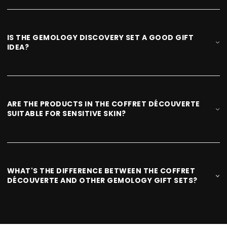
IS THE GEMOLOGY DISCOVERY SET A GOOD GIFT
IDEA?
ARE THE PRODUCTS IN THE COFFRET DÉCOUVERTE
SUITABLE FOR SENSITIVE SKIN?
WHAT'S THE DIFFERENCE BETWEEN THE COFFRET
DÉCOUVERTE AND OTHER GEMOLOGY GIFT SETS?