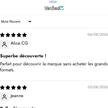
100.0
Verified
Sort by
04/08/2026
Alice.CG
Superbe découverte !
Parfait pour découvrir la marque sans acheter les grands
formats.
03/08/2026
Jeanne