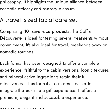
philosophy. It highlights the unique alliance between
cosmetic efficacy and sensory pleasure.
A travel-sized facial care set
Comprising
10 travel-size products
, the Coffret
Découverte is ideal for testing several treatments without
commitment. It's also ideal for travel, weekends away or
nomadic routines.
Each format has been designed to offer a complete
experience, faithful to the cabin versions. Iconic textures
and mineral active ingredients retain their full
effectiveness. This format also makes it easier to
integrate the box into a gift experience. It offers a
premium, elegant and accessible experience.
PACKAGING:
COFFRET