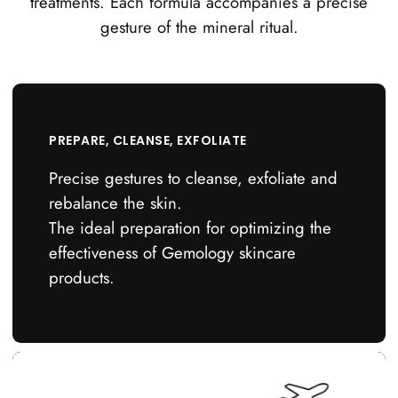
treatments. Each formula accompanies a precise
gesture of the mineral ritual.
PREPARE, CLEANSE, EXFOLIATE
Precise gestures to cleanse, exfoliate and
rebalance the skin.
The ideal preparation for optimizing the
effectiveness of Gemology skincare
products.