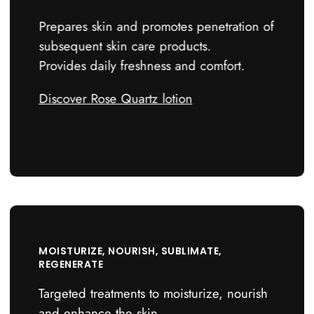
Prepares skin and promotes penetration of
subsequent skin care products.
Provides daily freshness and comfort.
Discover Rose Quartz lotion
4
MOISTURIZE, NOURISH, SUBLIMATE,
REGENERATE
Targeted treatments to moisturize, nourish
and enhance the skin.