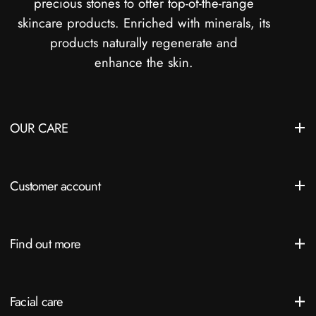
precious stones to offer top-of-the-range
skincare products. Enriched with minerals, its
products naturally regenerate and
enhance the skin.
OUR CARE
Customer account
Find out more
Facial care