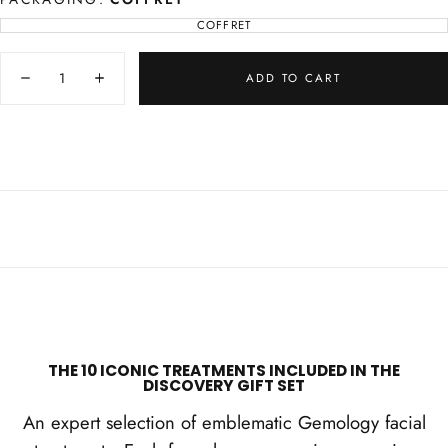
COFFRET
VARIANT
SOLD
OUT
Quantity
OR
UNAVAILABLE
ADD TO CART
Decrease
Increase
quantity
quantity
for
for
Gemology
Gemology
Discovery
Discovery
Box
Box
THE 10 ICONIC TREATMENTS INCLUDED IN THE
DISCOVERY GIFT SET
An expert selection of emblematic Gemology facial