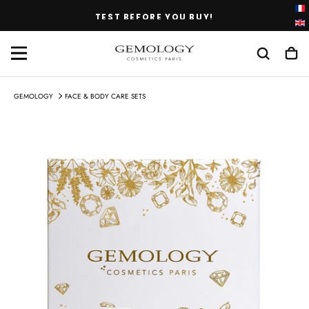
SKIP
TEST BEFORE YOU BUY!
TO
CONTENT
GEMOLOGY
FACE & BODY CARE SETS