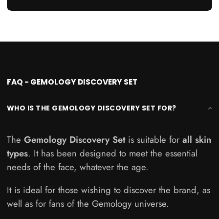
4
FAQ - GEMOLOGY DISCOVERY SET
WHO IS THE GEMOLOGY DISCOVERY SET FOR?
The
Gemology Discovery Set
is suitable for
all skin
types
. It has been designed to meet the essential
needs of the face, whatever the age.
It is ideal for those wishing to discover the brand, as
well as for fans of the Gemology universe.