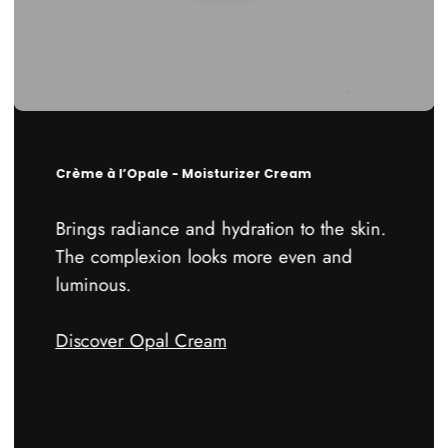
Crème à l’Opale - Moisturizer Cream
Brings radiance and hydration to the skin.
The complexion looks more even and
luminous.
Discover Opal Cream