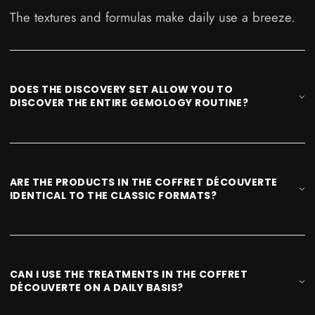
The textures and formulas make daily use a breeze.
DOES THE DISCOVERY SET ALLOW YOU TO
DISCOVER THE ENTIRE GEMOLOGY ROUTINE?
ARE THE PRODUCTS IN THE COFFRET DÉCOUVERTE
IDENTICAL TO THE CLASSIC FORMATS?
CAN I USE THE TREATMENTS IN THE COFFRET
DÉCOUVERTE ON A DAILY BASIS?