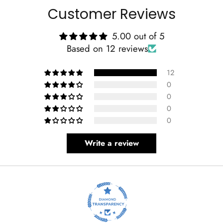
Customer Reviews
5.00 out of 5
Based on 12 reviews
12
0
0
0
0
Write a review