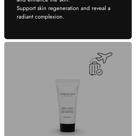
Support skin regeneration and reveal a
radiant complexion.