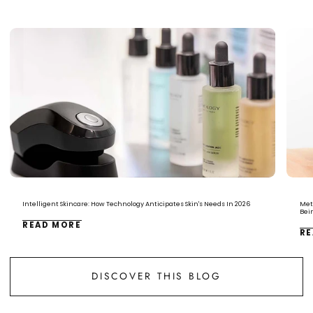
Intelligent Skincare: How Technology Anticipates Skin's Needs In 2026
Met
Bei
READ MORE
RE
DISCOVER THIS BLOG