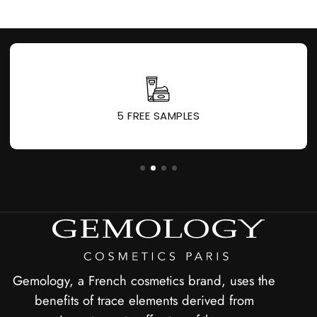
1 GIFT FOR EVERY 60 € PURCHASED
Gemology, a French cosmetics brand, uses the
benefits of trace elements derived from