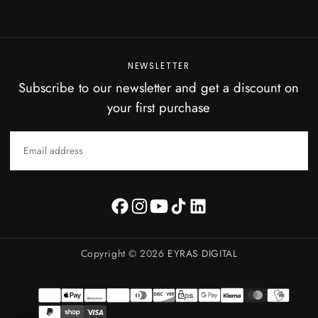
NEWSLETTER
Subscribe to our newsletter and get a discount on
your first purchase
EMAIL
SUBSCRIBE
Copyright © 2026
EYRAS DIGITAL
Payment
methods