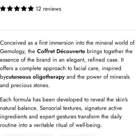
12 reviews
Conceived as a first immersion into the mineral world of
Gemology, the
Coffret Découverte
brings together the
essence of the brand in an elegant, refined case. It
offers a complete approach to facial care, inspired
by
cutaneous oligotherapy
and the power of minerals
and precious stones.
Each formula has been developed to reveal the skin's
natural balance. Sensorial textures, signature active
ingredients and expert gestures transform the daily
routine into a veritable ritual of well-being.