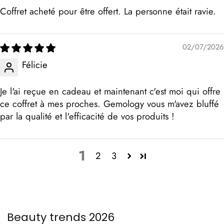
Coffret acheté pour être offert. La personne était ravie.
02/07/2026
Félicie
Je l'ai reçue en cadeau et maintenant c'est moi qui offre
ce coffret à mes proches. Gemology vous m'avez bluffé
par la qualité et l'efficacité de vos produits !
1
2
3
Beauty trends 2026