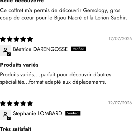
Belle découverte
Ce coffret m’a permis de découvrir Gemology, gros
coup de cœur pour le Bijou Nacré et la Lotion Saphir.
17/07/2026
Béatrice DARENGOSSE
Produits variés
Produits variés....parfait pour découvrir d’autres
spécialités...format adapté aux déplacements.
12/07/2026
Stephanie LOMBARD
Très satisfait