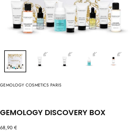
GEMOLOGY COSMETICS PARIS
GEMOLOGY DISCOVERY BOX
Regular
68,90 €
price