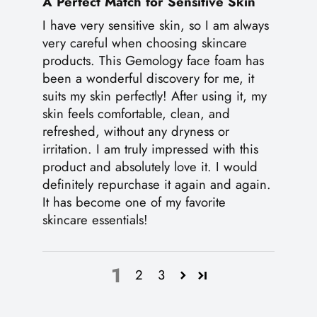
A Perfect Match for Sensitive Skin
I have very sensitive skin, so I am always
very careful when choosing skincare
products. This Gemology face foam has
been a wonderful discovery for me, it
suits my skin perfectly! After using it, my
skin feels comfortable, clean, and
refreshed, without any dryness or
irritation. I am truly impressed with this
product and absolutely love it. I would
definitely repurchase it again and again.
It has become one of my favorite
skincare essentials!
1
2
3