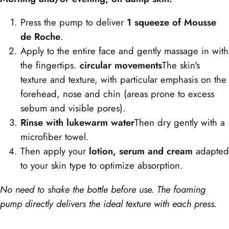
Press the pump to deliver
1 squeeze of Mousse
de Roche
.
Apply to the entire face and gently massage in with
the fingertips.
circular movements
The skin's
texture and texture, with particular emphasis on the
forehead, nose and chin (areas prone to excess
sebum and visible pores).
Rinse with lukewarm water
Then dry gently with a
microfiber towel.
Then apply your
lotion, serum and cream
adapted
to your skin type to optimize absorption.
No need to shake the bottle before use. The foaming
pump directly delivers the ideal texture with each press.