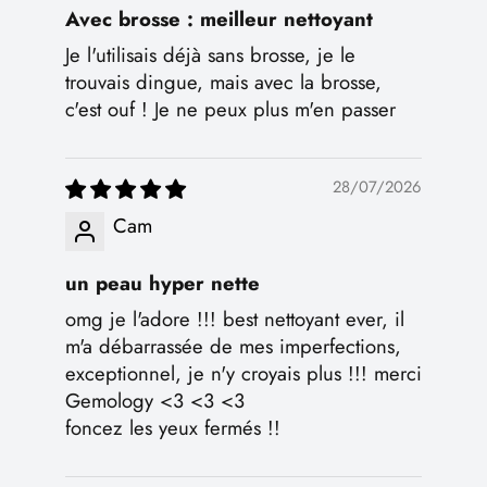
Avec brosse : meilleur nettoyant
Je l'utilisais déjà sans brosse, je le
trouvais dingue, mais avec la brosse,
c'est ouf ! Je ne peux plus m'en passer
28/07/2026
Cam
un peau hyper nette
omg je l'adore !!! best nettoyant ever, il
m'a débarrassée de mes imperfections,
exceptionnel, je n'y croyais plus !!! merci
Gemology <3 <3 <3
foncez les yeux fermés !!