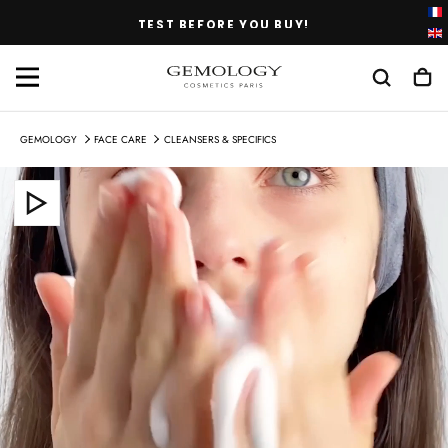
SKIP
TEST BEFORE YOU BUY!
TO
CONTENT
GEMOLOGY
FACE CARE
CLEANSERS & SPECIFICS