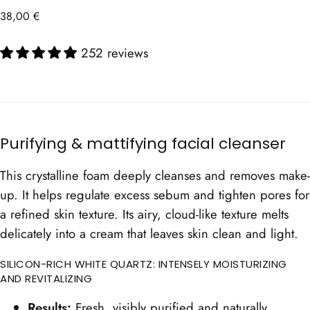
Regular
38,00 €
price
252 reviews
Purifying & mattifying facial cleanser
This crystalline foam deeply cleanses and removes make-
up. It helps regulate excess sebum and tighten pores for
a refined skin texture. Its airy, cloud-like texture melts
delicately into a cream that leaves skin clean and light.
SILICON-RICH WHITE QUARTZ: INTENSELY MOISTURIZING
AND REVITALIZING
Results:
Fresh, visibly purified and naturally