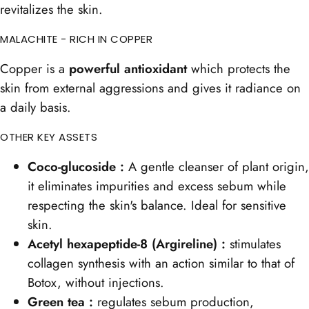
revitalizes the skin.
MALACHITE - RICH IN COPPER
Copper is a
powerful antioxidant
which protects the
skin from external aggressions and gives it radiance on
a daily basis.
OTHER KEY ASSETS
Coco-glucoside :
A gentle cleanser of plant origin,
it eliminates impurities and excess sebum while
respecting the skin's balance. Ideal for sensitive
skin.
Acetyl hexapeptide-8 (Argireline) :
stimulates
collagen synthesis with an action similar to that of
Botox, without injections.
Green tea :
regulates sebum production,