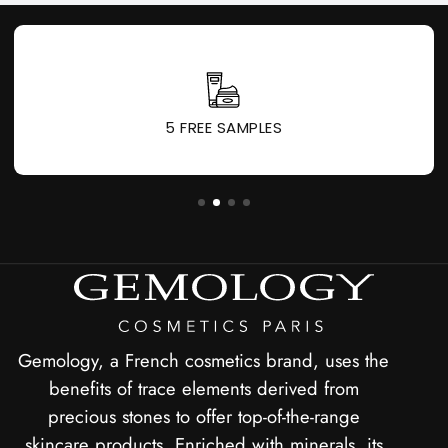
1 GIFT FOR EVERY 60 € PURCHASED
Gemology, a French cosmetics brand, uses the
benefits of trace elements derived from
precious stones to offer top-of-the-range
skincare products. Enriched with minerals, its