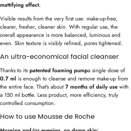
mattifying effect.
Visible results from the very first use: make-up-free,
clearer, fresher, cleaner skin. With regular use, the
overall appearance is more balanced, luminous and
even. Skin texture is visibly refined, pores tightened.
An ultra-economical facial cleanser
Thanks to its
patented foaming pump
a single dose of
0.7 ml
is enough to cleanse and remove make-up from
the entire face. That's about
7 months of daily use
with
a 150 ml bottle. Less product, more efficiency, truly
controlled consumption.
How to use Mousse de Roche
Morning and/or evening, on damp skin: