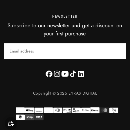
NEWSLETTER
Subscribe to our newsletter and get a discount on
your first purchase
EMAIL
SUBSCRIBE
Copyright © 2026
EYRAS DIGITAL
Payment
methods