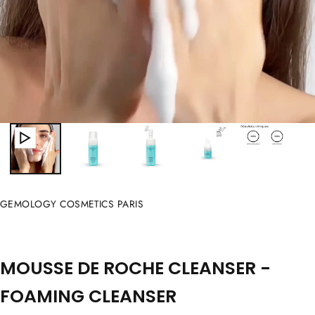
GEMOLOGY COSMETICS PARIS
MOUSSE DE ROCHE CLEANSER -
FOAMING CLEANSER