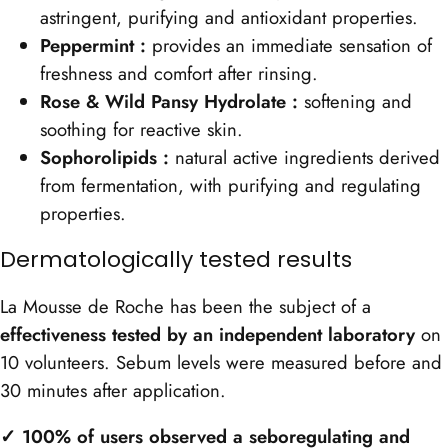
astringent, purifying and antioxidant properties.
Peppermint :
provides an immediate sensation of
freshness and comfort after rinsing.
Rose & Wild Pansy Hydrolate :
softening and
soothing for reactive skin.
Sophorolipids :
natural active ingredients derived
from fermentation, with purifying and regulating
properties.
Dermatologically tested results
La Mousse de Roche has been the subject of a
effectiveness tested by an independent laboratory
on
10 volunteers. Sebum levels were measured before and
30 minutes after application.
✓ 100% of users observed a seboregulating and