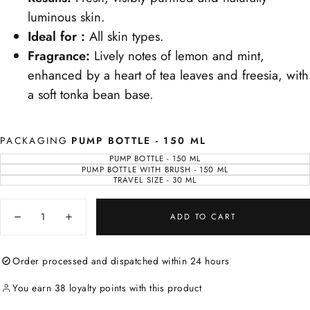
luminous skin.
Ideal for :
All skin types.
Fragrance:
Lively notes of lemon and mint,
enhanced by a heart of tea leaves and freesia, with
a soft tonka bean base.
PACKAGING
PUMP BOTTLE - 150 ML
PUMP BOTTLE - 150 ML
VARIANT
SOLD
PUMP BOTTLE WITH BRUSH - 150 ML
VARIANT
OUT
SOLD
TRAVEL SIZE - 30 ML
VARIANT
OR
OUT
SOLD
UNAVAILABLE
OR
OUT
UNAVAILABLE
Quantity
OR
UNAVAILABLE
ADD TO CART
Decrease
Increase
quantity
quantity
for
for
Mousse
Mousse
Order processed and dispatched within 24 hours
de
de
Roche
Roche
Cleanser
Cleanser
You earn 38 loyalty points with this product
-
-
Foaming
Foaming