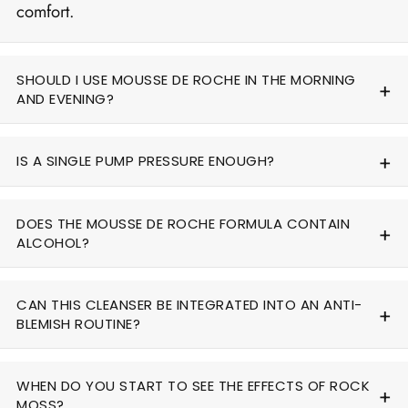
comfort.
SHOULD I USE MOUSSE DE ROCHE IN THE MORNING
AND EVENING?
IS A SINGLE PUMP PRESSURE ENOUGH?
DOES THE MOUSSE DE ROCHE FORMULA CONTAIN
ALCOHOL?
CAN THIS CLEANSER BE INTEGRATED INTO AN ANTI-
BLEMISH ROUTINE?
WHEN DO YOU START TO SEE THE EFFECTS OF ROCK
MOSS?