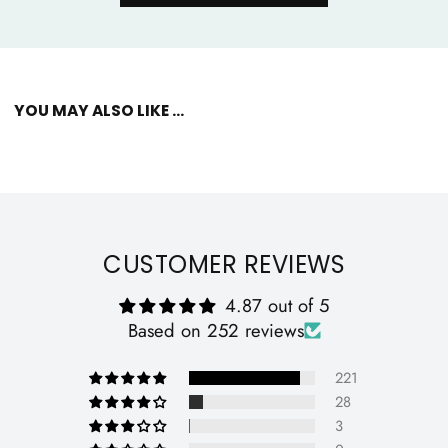
YOU MAY ALSO LIKE ...
CUSTOMER REVIEWS
4.87 out of 5
Based on 252 reviews
221
28
3