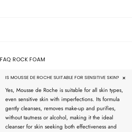
FAQ ROCK FOAM
IS MOUSSE DE ROCHE SUITABLE FOR SENSITIVE SKIN?
Yes, Mousse de Roche is suitable for all skin types,
even sensitive skin with imperfections. Its formula
gently cleanses, removes make-up and purifies,
without tautness or alcohol, making it the ideal
cleanser for skin seeking both effectiveness and