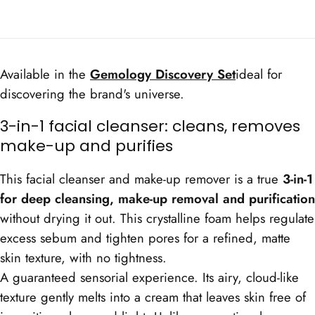
Cleanser
Cleanser
Available in the
Gemology Discovery Set
ideal for
discovering the brand's universe.
3-in-1 facial cleanser: cleans, removes
make-up and purifies
This facial cleanser and make-up remover is a true
3-in-1
for deep cleansing, make-up removal and purification
without drying it out. This crystalline foam helps regulate
excess sebum and tighten pores for a refined, matte
skin texture, with no tightness.
A guaranteed sensorial experience. Its airy, cloud-like
texture gently melts into a cream that leaves skin free of