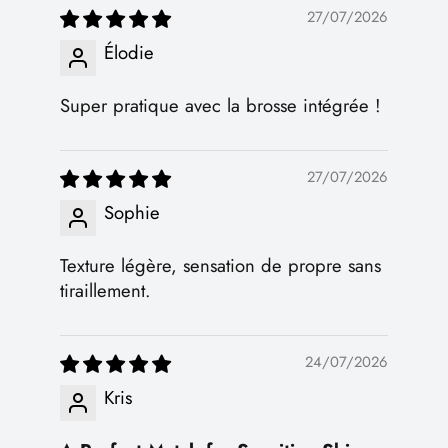
27/07/2026
Élodie
Super pratique avec la brosse intégrée !
27/07/2026
Sophie
Texture légère, sensation de propre sans
tiraillement.
24/07/2026
Kris