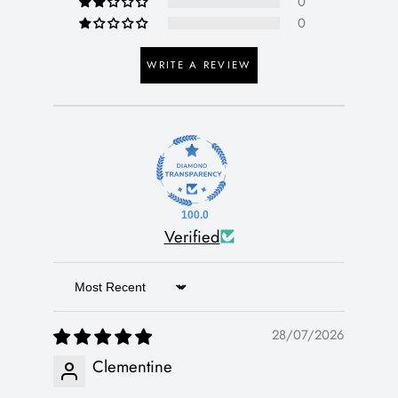
0
0
WRITE A REVIEW
100.0
Verified
Sort by
28/07/2026
Clementine