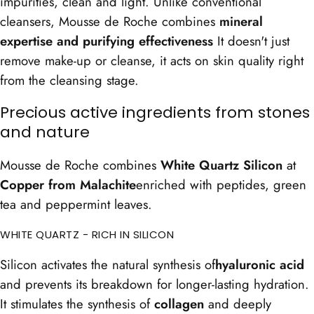
impurities, clean and light. Unlike conventional
cleansers, Mousse de Roche combines
mineral
expertise and purifying effectiveness
It doesn't just
remove make-up or cleanse, it acts on skin quality right
from the cleansing stage.
Precious active ingredients from stones
and nature
Mousse de Roche combines
White Quartz Silicon
at
Copper from Malachite
enriched with peptides, green
tea and peppermint leaves.
WHITE QUARTZ - RICH IN SILICON
Silicon activates the natural synthesis of
hyaluronic acid
and prevents its breakdown for longer-lasting hydration.
It stimulates the synthesis of
collagen
and deeply