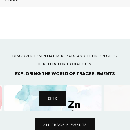
DISCOVER ESSENTIAL MINERALS AND THEIR SPECIFIC
BENEFITS FOR FACIAL SKIN
EXPLORING THE WORLD OF TRACE ELEMENTS
ZINC
ALL TRACE ELEMENTS