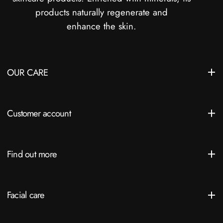
products naturally regenerate and
enhance the skin.
OUR CARE
Customer account
Find out more
Facial care