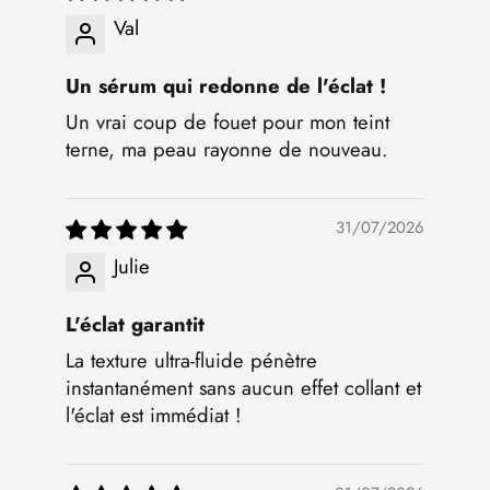
Val
Un sérum qui redonne de l'éclat !
Un vrai coup de fouet pour mon teint
terne, ma peau rayonne de nouveau.
31/07/2026
Julie
L'éclat garantit
La texture ultra-fluide pénètre
instantanément sans aucun effet collant et
l'éclat est immédiat !