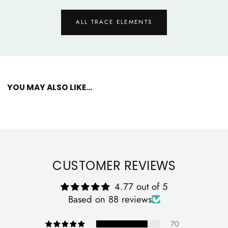
ALL TRACE ELEMENTS
YOU MAY ALSO LIKE...
CUSTOMER REVIEWS
4.77 out of 5
Based on 88 reviews
70