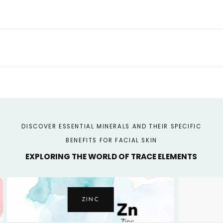
Malachite
Malachite
-
-
Brightening
Brightening
Face
Face
Serum
Serum
DISCOVER ESSENTIAL MINERALS AND THEIR SPECIFIC
BENEFITS FOR FACIAL SKIN
EXPLORING THE WORLD OF TRACE ELEMENTS
ZINC