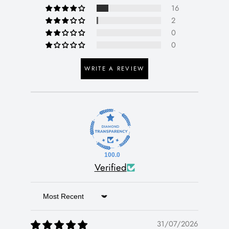
16
2
0
0
WRITE A REVIEW
100.0
Verified
Sort by
31/07/2026