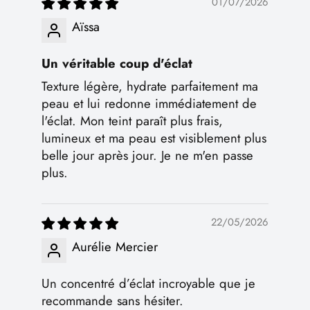
01/07/2026
Aïssa
Un véritable coup d'éclat
Texture légère, hydrate parfaitement ma
peau et lui redonne immédiatement de
l'éclat. Mon teint paraît plus frais,
lumineux et ma peau est visiblement plus
belle jour après jour. Je ne m'en passe
plus.
22/05/2026
Aurélie Mercier
Un concentré d’éclat incroyable que je
recommande sans hésiter.