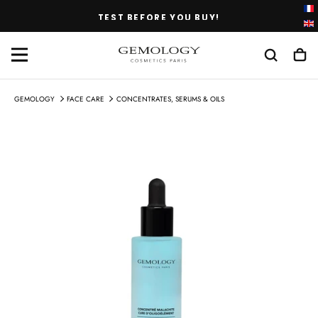
SKIP
TEST BEFORE YOU BUY!
TO
CONTENT
GEMOLOGY
FACE CARE
CONCENTRATES, SERUMS & OILS