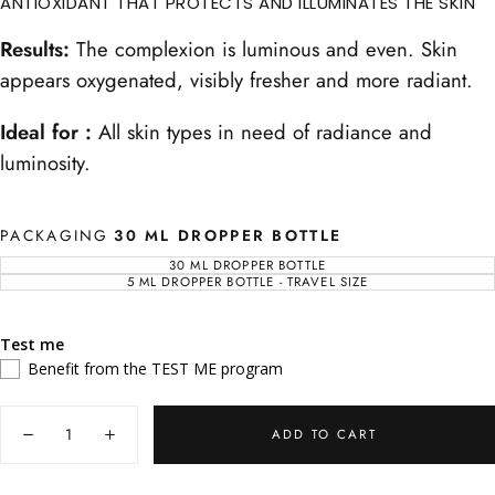
ANTIOXIDANT THAT PROTECTS AND ILLUMINATES THE SKIN
Results:
The complexion is luminous and even. Skin
appears oxygenated, visibly fresher and more radiant.
Ideal for :
All skin types in need of radiance and
luminosity.
PACKAGING
30 ML DROPPER BOTTLE
30 ML DROPPER BOTTLE
VARIANT
SOLD
5 ML DROPPER BOTTLE - TRAVEL SIZE
VARIANT
OUT
SOLD
OR
OUT
UNAVAILABLE
OR
UNAVAILABLE
Test me
Benefit from the TEST ME program
Quantity
ADD TO CART
Decrease
Increase
quantity
quantity
for
for
Concentré
Concentré