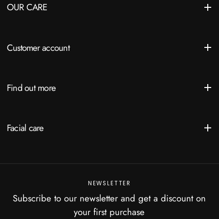
OUR CARE
Customer account
Find out more
Facial care
NEWSLETTER
Subscribe to our newsletter and get a discount on
your first purchase