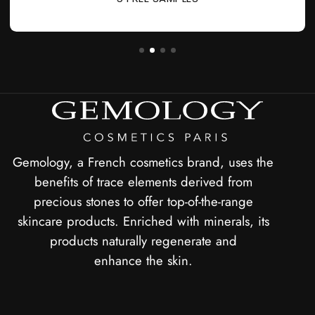
Gemology, a French cosmetics brand, uses the
benefits of trace elements derived from
precious stones to offer top-of-the-range
skincare products. Enriched with minerals, its
products naturally regenerate and
enhance the skin.