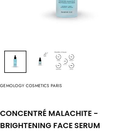
GEMOLOGY COSMETICS PARIS
CONCENTRÉ MALACHITE -
BRIGHTENING FACE SERUM