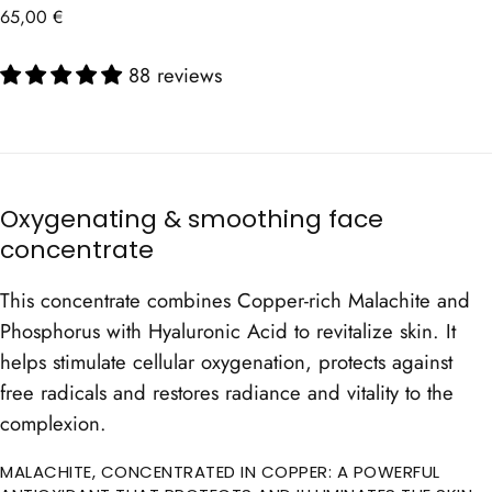
Regular
65,00 €
price
88 reviews
Oxygenating & smoothing face
concentrate
This concentrate combines Copper-rich Malachite and
Phosphorus with Hyaluronic Acid to revitalize skin. It
helps stimulate cellular oxygenation, protects against
free radicals and restores radiance and vitality to the
complexion.
MALACHITE, CONCENTRATED IN COPPER: A POWERFUL