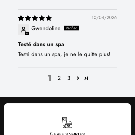
10/04/2026
Gwendoline
Testé dans un spa
Testé dans un spa, je ne le quitte plus!
1
2
3
5 FREE SAMPLES