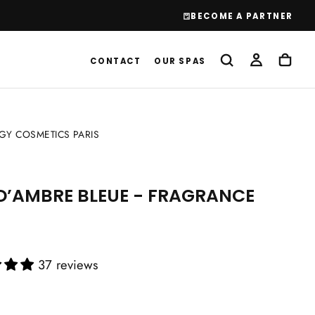
BECOME A PARTNER
CONTACT
OUR SPAS
Y COSMETICS PARIS
D’AMBRE BLEUE - FRAGRANCE
37 reviews