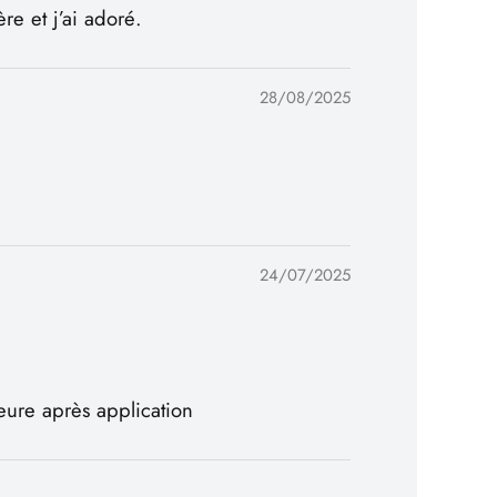
e et j’ai adoré.
28/08/2025
24/07/2025
eure après application