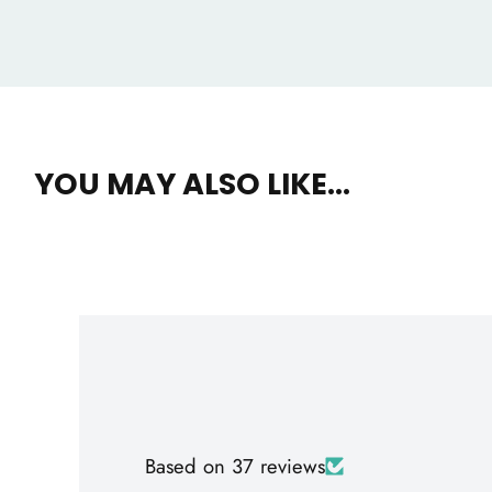
YOU MAY ALSO LIKE...
Based on 37 reviews