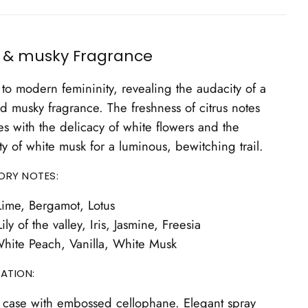
l & musky Fragrance
to modern femininity, revealing the audacity of a
nd musky fragrance. The freshness of citrus notes
s with the delicacy of white flowers and the
ty of white musk for a luminous, bewitching trail.
ORY NOTES:
ime, Bergamot, Lotus
ily of the valley, Iris, Jasmine, Freesia
hite Peach, Vanilla, White Musk
ATION:
 case with embossed cellophane. Elegant spray