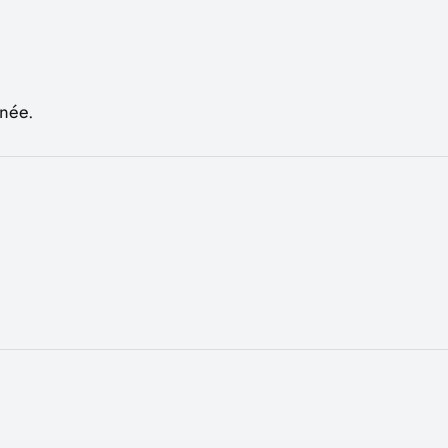
rnée.