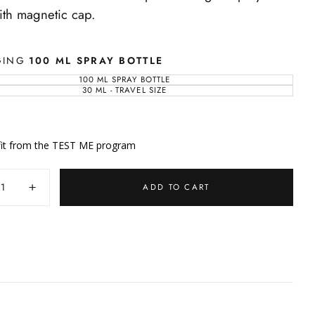
with magnetic cap.
GING
100 ML SPRAY BOTTLE
100 ML SPRAY BOTTLE
VARIANT
SOLD
30 ML - TRAVEL SIZE
VARIANT
OUT
SOLD
OR
OUT
UNAVAILABLE
OR
UNAVAILABLE
it from the TEST ME program
y
ADD TO CART
ase
Increase
ty
quantity
for
Eau
re
d’Ambre
Bleue
-
nce
Fragrance