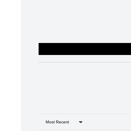
Sort by