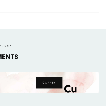
AL SKIN
MENTS
MAGNESIUM