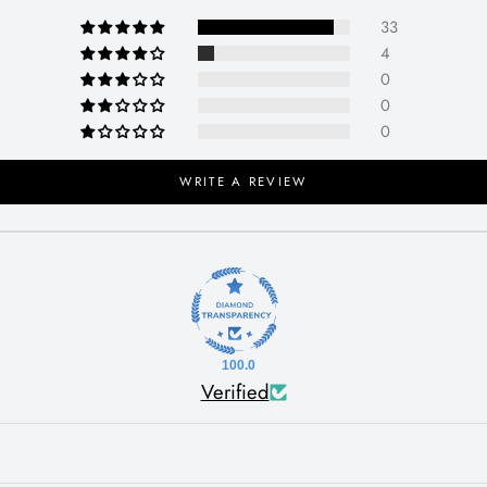
33
4
0
0
0
WRITE A REVIEW
100.0
Verified