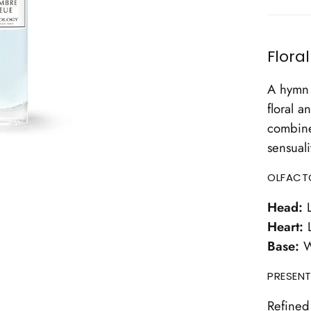
Flora
A hymn 
floral a
combine
sensuali
OLFACT
Head:
L
Heart:
L
Base:
W
PRESENT
Refined