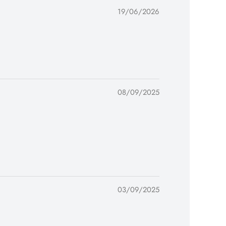
19/06/2026
08/09/2025
03/09/2025