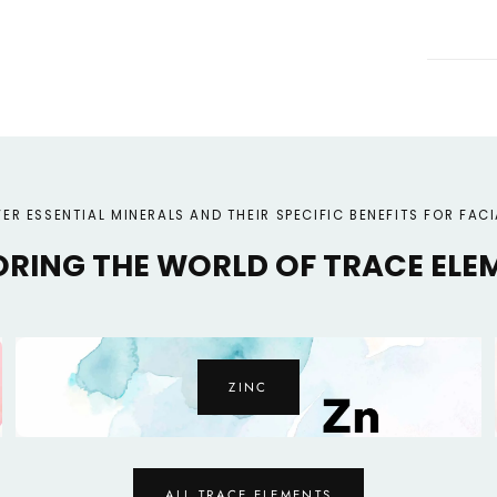
ER ESSENTIAL MINERALS AND THEIR SPECIFIC BENEFITS FOR FACI
ORING THE WORLD OF TRACE ELE
COPPER
ALL TRACE ELEMENTS