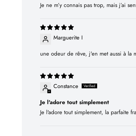
Je ne m’y connais pas trop, mais j’ai s
Marguerite I
une odeur de rêve, j'en met aussi à la m
Constance
Je l'adore tout simplement
Je l'adore tout simplement, la parfaite