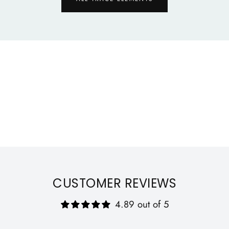
Qu
CUSTOMER REVIEWS
4.89 out of 5