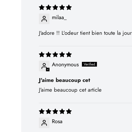
milaa_
J'adore !! L'odeur tient bien toute la jou
Anonymous
J'aime beaucoup cet
J'aime beaucoup cet article
Rosa