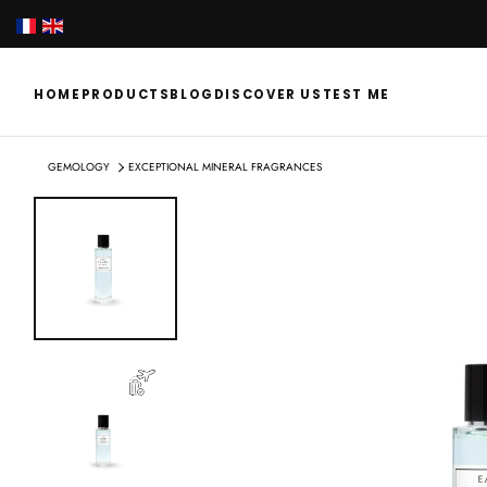
SKIP
TO
CONTENT
HOME
PRODUCTS
BLOG
DISCOVER US
TEST ME
GEMOLOGY
EXCEPTIONAL MINERAL FRAGRANCES