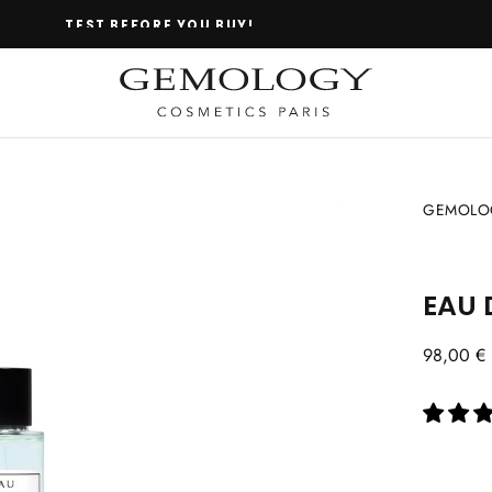
TEST BEFORE YOU BUY!
GEMOLOG
EAU 
Regular
98,00 €
price