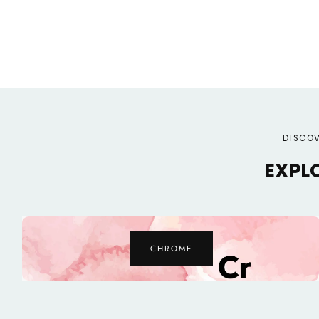
DISCOV
EXPL
ZINC