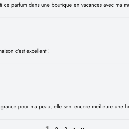
enti ce parfum dans une boutique en vacances avec ma mèr
aison c'est excellent !
 fragrance pour ma peau, elle sent encore meilleure une h